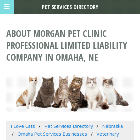
PET SERVICES DIRECTORY
ABOUT MORGAN PET CLINIC
PROFESSIONAL LIMITED LIABILITY
COMPANY IN OMAHA, NE
I Love Cats
Pet Services Directory
Nebraska
Omaha Pet Services Businesses
Veterinary