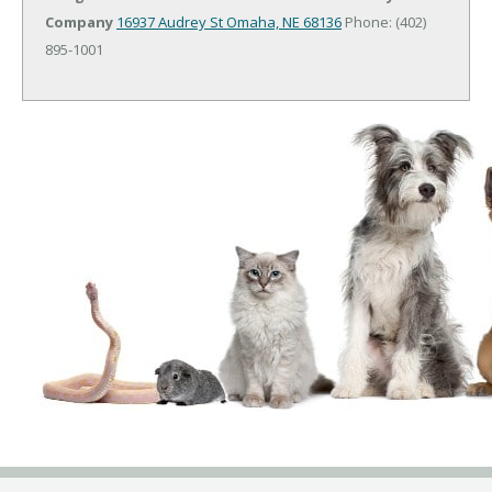
Company
16937 Audrey St
Omaha, NE 68136
Phone: (402)
895-1001