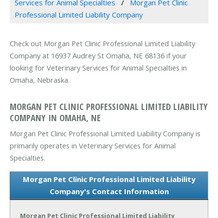
Services for Animal Specialties
Morgan Pet Clinic
Professional Limited Liability Company
Check out Morgan Pet Clinic Professional Limited Liability
Company at 16937 Audrey St Omaha, NE 68136 if your
looking for Veterinary Services for Animal Specialties in
Omaha, Nebraska.
MORGAN PET CLINIC PROFESSIONAL LIMITED LIABILITY
COMPANY IN OMAHA, NE
Morgan Pet Clinic Professional Limited Liability Company is
primarily operates in Veterinary Services for Animal
Specialties.
Morgan Pet Clinic Professional Limited Liability
Company's Contact Information
Morgan Pet Clinic Professional Limited Liability