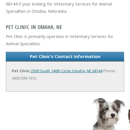
68144 if your looking for Veterinary Services for Animal
Specialties in Omaha, Nebraska.
PET CLINIC IN OMAHA, NE
Pet Clinic is primarily operates in Veterinary Services for
Animal Specialties.
Pet Clinic's Contact Information
Pet Clinic
2509 South 140th Circle
Omaha, NE 68144
Phone:
(402) 509-1012