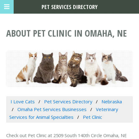
PET SERVICES DIRECTORY
ABOUT PET CLINIC IN OMAHA, NE
I Love Cats
Pet Services Directory
Nebraska
Omaha Pet Services Businesses
Veterinary
Services for Animal Specialties
Pet Clinic
Check out Pet Clinic at 2509 South 140th Circle Omaha, NE