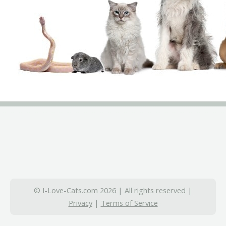
© I-Love-Cats.com 2026 | All rights reserved |
Privacy
|
Terms of Service