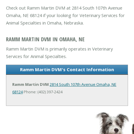
Check out Ramm Martin DVM at 2814 South 107th Avenue
Omaha, NE 68124 if your looking for Veterinary Services for
Animal Specialties in Omaha, Nebraska.
RAMM MARTIN DVM IN OMAHA, NE
Ramm Martin DVM is primarily operates in Veterinary
Services for Animal Specialties.
Ramm Martin DVM's Contact Information
Ramm Martin DVM
2814 South 107th Avenue
Omaha, NE
68124
Phone: (402) 397-2424