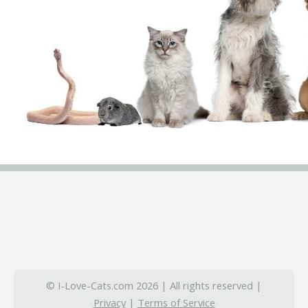
© I-Love-Cats.com 2026 | All rights reserved |
Privacy
|
Terms of Service