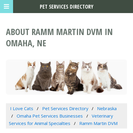
PET SERVICES DIRECTORY
ABOUT RAMM MARTIN DVM IN
OMAHA, NE
I Love Cats
Pet Services Directory
Nebraska
Omaha Pet Services Businesses
Veterinary
Services for Animal Specialties
Ramm Martin DVM