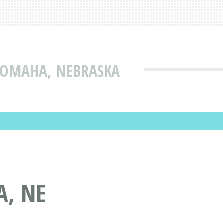
 OMAHA, NEBRASKA
, NE