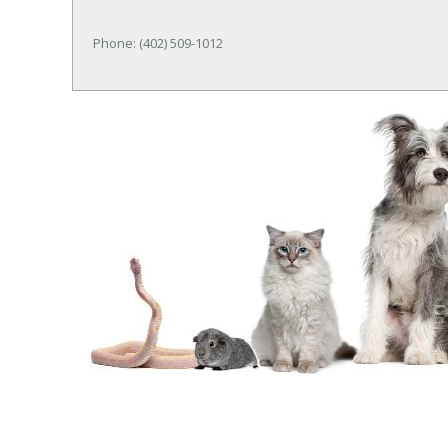
Phone: (402) 509-1012