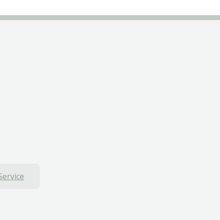
Service