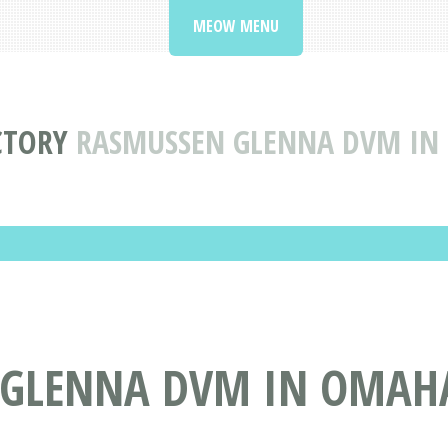
MEOW MENU
CTORY
RASMUSSEN GLENNA DVM IN
GLENNA DVM IN OMAHA