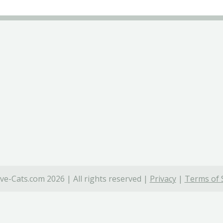
ve-Cats.com 2026 | All rights reserved |
Privacy
|
Terms of 