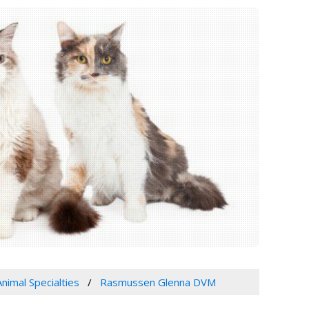
Animal Specialties
Rasmussen Glenna DVM