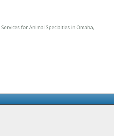
ervices for Animal Specialties in Omaha,