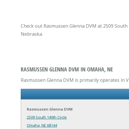
Check out Rasmussen Glenna DVM at 2509 South 140
Nebraska.
RASMUSSEN GLENNA DVM IN OMAHA, NE
Rasmussen Glenna DVM is primarily operates in Vet
Rasmussen Glenna DVM
2509 South 140th Circle
Omaha, NE 68144