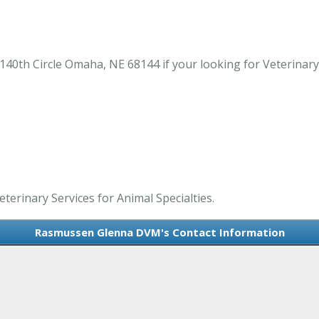
th Circle Omaha, NE 68144 if your looking for Veterinary S
erinary Services for Animal Specialties.
Rasmussen Glenna DVM's Contact Information