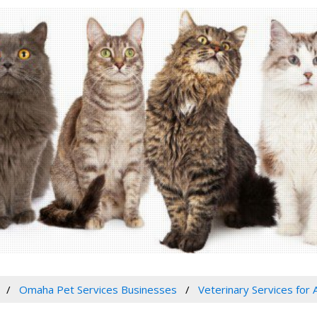
Omaha Pet Services Businesses
Veterinary Services for 