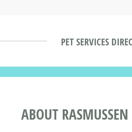
PET SERVICES DIRE
ABOUT RASMUSSEN 