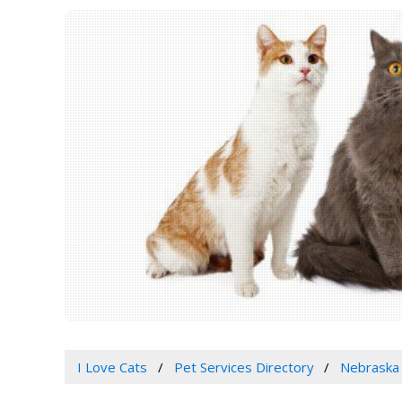
I Love Cats
Pet Services Directory
Nebraska