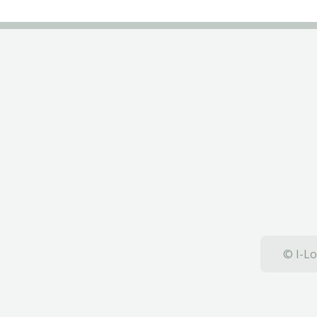
© I-Lo