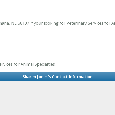
aha, NE 68137 if your looking for Veterinary Services for A
rvices for Animal Specialties.
Sharen Jones's Contact Information