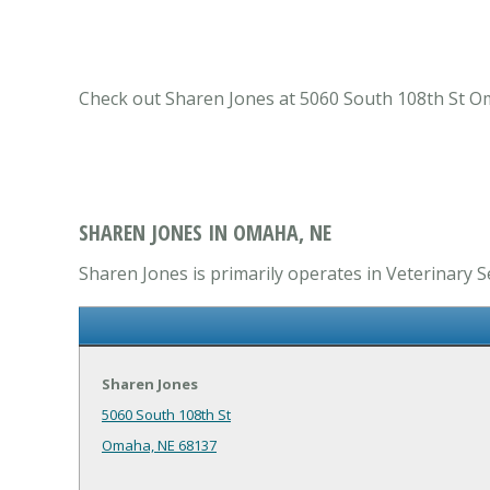
Check out Sharen Jones at 5060 South 108th St Om
SHAREN JONES IN OMAHA, NE
Sharen Jones is primarily operates in Veterinary Se
Sharen Jones
5060 South 108th St
Omaha, NE 68137