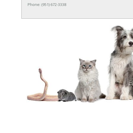
Phone: (951) 672-3338