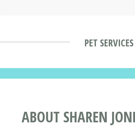
PET SERVICE
ABOUT SHAREN JON