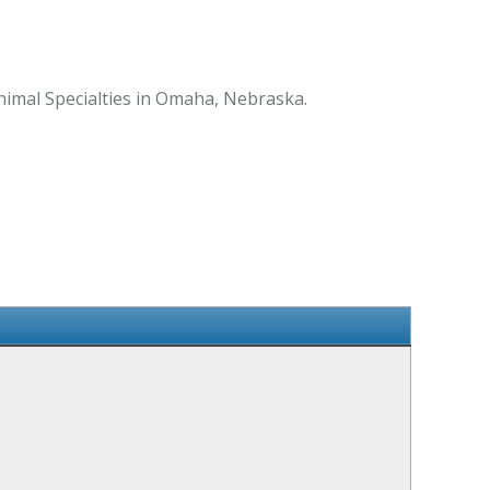
nimal Specialties in Omaha, Nebraska.