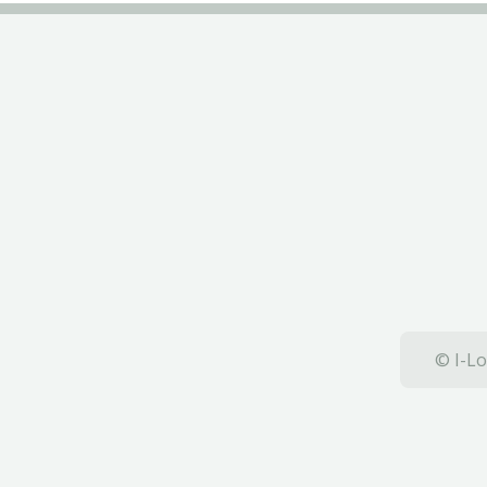
© I-Lo