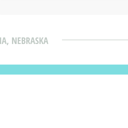
HA, NEBRASKA