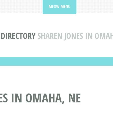
MEOW MENU
S DIRECTORY
SHAREN JONES IN OMA
ES IN OMAHA, NE