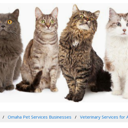
Omaha Pet Services Businesses
Veterinary Services for 