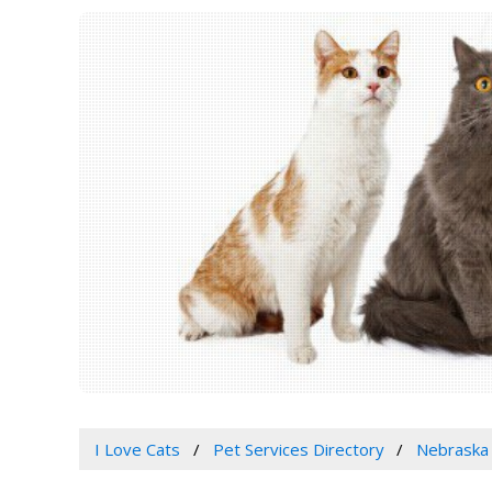
I Love Cats
Pet Services Directory
Nebraska