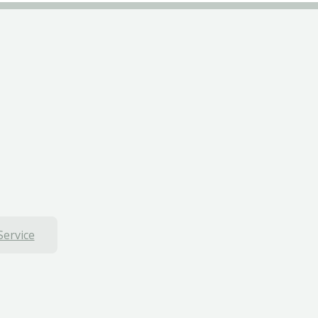
Service