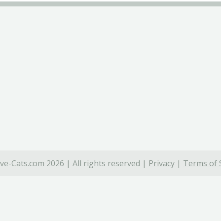
ve-Cats.com 2026 | All rights reserved |
Privacy
|
Terms of 