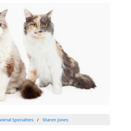
Animal Specialties
Sharen Jones