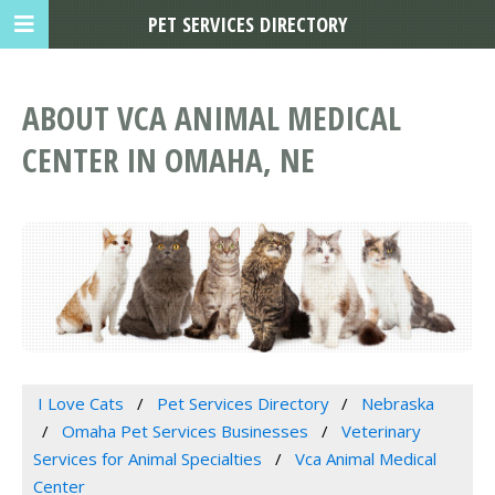
PET SERVICES DIRECTORY
ABOUT VCA ANIMAL MEDICAL
CENTER IN OMAHA, NE
I Love Cats
Pet Services Directory
Nebraska
Omaha Pet Services Businesses
Veterinary
Services for Animal Specialties
Vca Animal Medical
Center