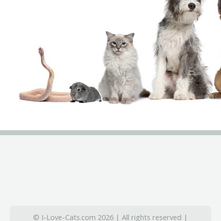
© I-Love-Cats.com 2026 | All rights reserved |