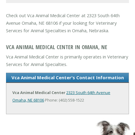
Check out Vca Animal Medical Center at 2323 South 64th
Avenue Omaha, NE 68106 if your looking for Veterinary
Services for Animal Specialties in Omaha, Nebraska.
VCA ANIMAL MEDICAL CENTER IN OMAHA, NE
Vca Animal Medical Center is primarily operates in Veterinary
Services for Animal Specialties.
Vca Animal Medical Center's Contact Information
Vca Animal Medical Center
2323 South 64th Avenue
Omaha, NE 68106
Phone: (402) 558-1522