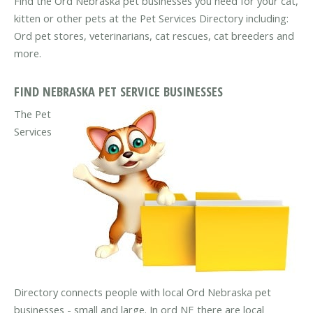
Find the Ord Nebraska pet businesses you need for your cat,
kitten or other pets at the Pet Services Directory including:
Ord pet stores, veterinarians, cat rescues, cat breeders and
more.
FIND NEBRASKA PET SERVICE BUSINESSES
The Pet
Services
Directory connects people with local Ord Nebraska pet
businesses - small and large. In ord NE there are local