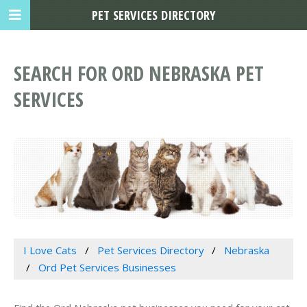
PET SERVICES DIRECTORY
SEARCH FOR ORD NEBRASKA PET
SERVICES
I Love Cats
Pet Services Directory
Nebraska
Ord Pet Services Businesses