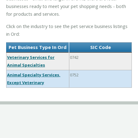
businesses ready to meet your pet shopping needs - both
for products and services.
Click on the industry to see the pet service business listings
in Ord:
Pet Business Type In Ord
SIC Code
Veterinary Services for
0742
Animal Specialties
Animal Specialty Services,
0752
Except Veterinary