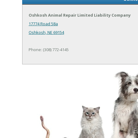
Oshkosh Animal Repair Limited Liability Company
17774 Road 58a
Oshkosh, NE 69154
Phone: (308) 772-4145