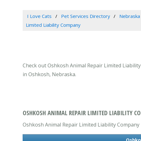
I Love Cats
Pet Services Directory
Nebraska
Limited Liability Company
Check out Oshkosh Animal Repair Limited Liability
in Oshkosh, Nebraska.
OSHKOSH ANIMAL REPAIR LIMITED LIABILITY C
Oshkosh Animal Repair Limited Liability Company is
Oshkos