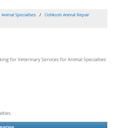
 Animal Specialties
Oshkosh Animal Repair
ng for Veterinary Services for Animal Specialties
lties.
rmation