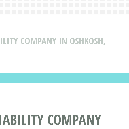
BILITY COMPANY IN OSHKOSH,
IABILITY COMPANY