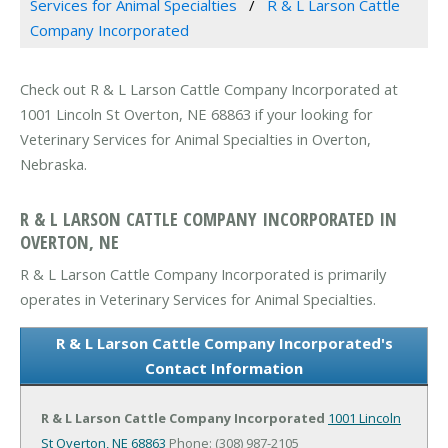
Services for Animal Specialties
R & L Larson Cattle
Company Incorporated
Check out R & L Larson Cattle Company Incorporated at
1001 Lincoln St Overton, NE 68863 if your looking for
Veterinary Services for Animal Specialties in Overton,
Nebraska.
R & L LARSON CATTLE COMPANY INCORPORATED IN
OVERTON, NE
R & L Larson Cattle Company Incorporated is primarily
operates in Veterinary Services for Animal Specialties.
R & L Larson Cattle Company Incorporated's
Contact Information
R & L Larson Cattle Company Incorporated
1001 Lincoln
St
Overton, NE 68863
Phone: (308) 987-2105