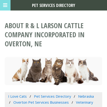
PET SERVICES DIRECTORY
ABOUT R & L LARSON CATTLE
COMPANY INCORPORATED IN
OVERTON, NE
I Love Cats
Pet Services Directory
Nebraska
Overton Pet Services Businesses
Veterinary