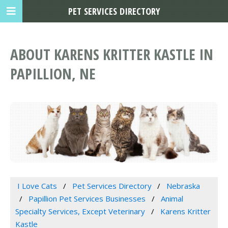
PET SERVICES DIRECTORY
ABOUT KARENS KRITTER KASTLE IN
PAPILLION, NE
I Love Cats
Pet Services Directory
Nebraska
Papillion Pet Services Businesses
Animal
Specialty Services, Except Veterinary
Karens Kritter
Kastle