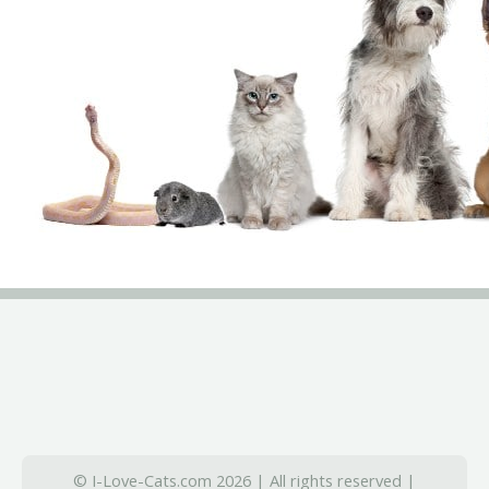
© I-Love-Cats.com 2026 | All rights reserved |