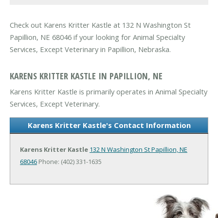
Check out Karens Kritter Kastle at 132 N Washington St
Papillion, NE 68046 if your looking for Animal Specialty
Services, Except Veterinary in Papillion, Nebraska.
KARENS KRITTER KASTLE IN PAPILLION, NE
Karens Kritter Kastle is primarily operates in Animal Specialty
Services, Except Veterinary.
Karens Kritter Kastle's Contact Information
Karens Kritter Kastle
132 N Washington St
Papillion, NE
68046
Phone: (402) 331-1635