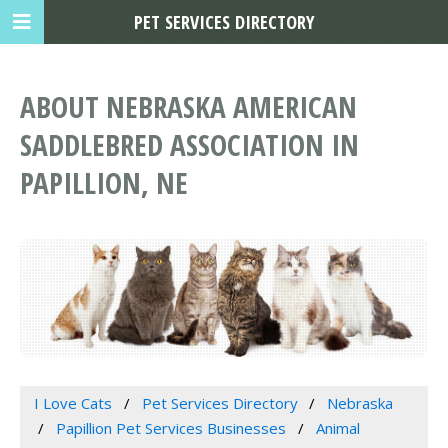
PET SERVICES DIRECTORY
ABOUT NEBRASKA AMERICAN
SADDLEBRED ASSOCIATION IN
PAPILLION, NE
I Love Cats
Pet Services Directory
Nebraska
Papillion Pet Services Businesses
Animal