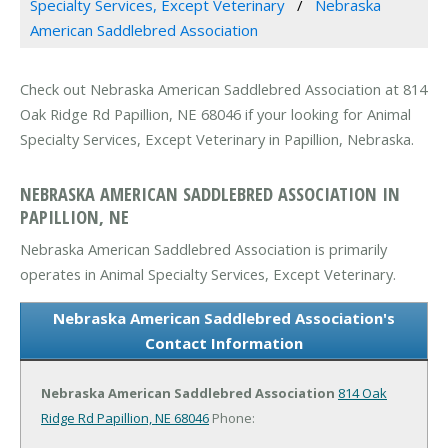
Specialty Services, Except Veterinary
Nebraska
American Saddlebred Association
Check out Nebraska American Saddlebred Association at 814
Oak Ridge Rd Papillion, NE 68046 if your looking for Animal
Specialty Services, Except Veterinary in Papillion, Nebraska.
NEBRASKA AMERICAN SADDLEBRED ASSOCIATION IN
PAPILLION, NE
Nebraska American Saddlebred Association is primarily
operates in Animal Specialty Services, Except Veterinary.
Nebraska American Saddlebred Association's
Contact Information
Nebraska American Saddlebred Association
814 Oak
Ridge Rd
Papillion, NE 68046
Phone: