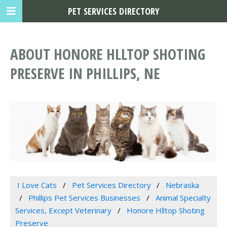
PET SERVICES DIRECTORY
ABOUT HONORE HLLTOP SHOTING
PRESERVE IN PHILLIPS, NE
I Love Cats
Pet Services Directory
Nebraska
Phillips Pet Services Businesses
Animal Specialty
Services, Except Veterinary
Honore Hlltop Shoting
Preserve