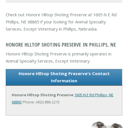
Check out Honore Hlltop Shoting Preserve at 1605 N E Rd
Phillips, NE 68865 if your looking for Animal Specialty
Services, Except Veterinary in Phillips, Nebraska.
HONORE HLLTOP SHOTING PRESERVE IN PHILLIPS, NE
Honore Hlltop Shoting Preserve is primarily operates in
Animal Specialty Services, Except Veterinary.
Honore Hlltop Shoting Preserve's Contact
Information
Honore Hlltop Shoting Preserve
1605 N E Rd
Phillips, NE
68865
Phone: (402) 886-2215