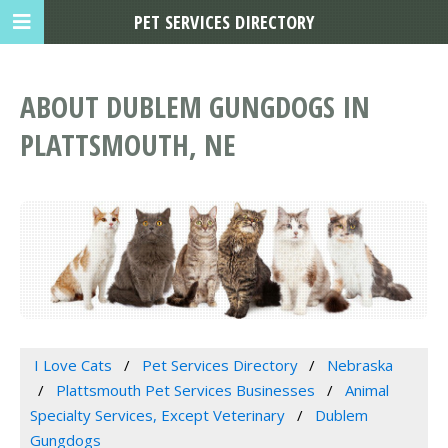
PET SERVICES DIRECTORY
ABOUT DUBLEM GUNGDOGS IN
PLATTSMOUTH, NE
I Love Cats
Pet Services Directory
Nebraska
Plattsmouth Pet Services Businesses
Animal
Specialty Services, Except Veterinary
Dublem
Gungdogs