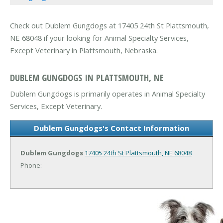
Check out Dublem Gungdogs at 17405 24th St Plattsmouth,
NE 68048 if your looking for Animal Specialty Services,
Except Veterinary in Plattsmouth, Nebraska.
DUBLEM GUNGDOGS IN PLATTSMOUTH, NE
Dublem Gungdogs is primarily operates in Animal Specialty
Services, Except Veterinary.
Dublem Gungdogs's Contact Information
Dublem Gungdogs
17405 24th St
Plattsmouth, NE 68048
Phone: