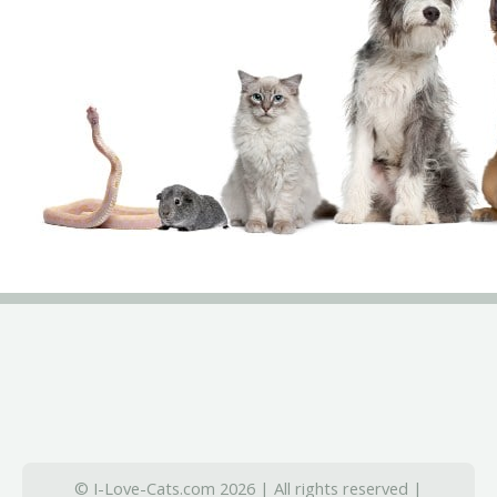
© I-Love-Cats.com 2026 | All rights reserved |