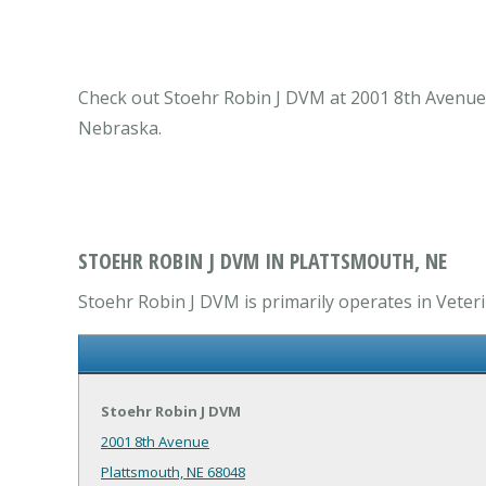
Check out Stoehr Robin J DVM at 2001 8th Avenue P
Nebraska.
STOEHR ROBIN J DVM IN PLATTSMOUTH, NE
Stoehr Robin J DVM is primarily operates in Veteri
Stoehr Robin J DVM
2001 8th Avenue
Plattsmouth, NE 68048