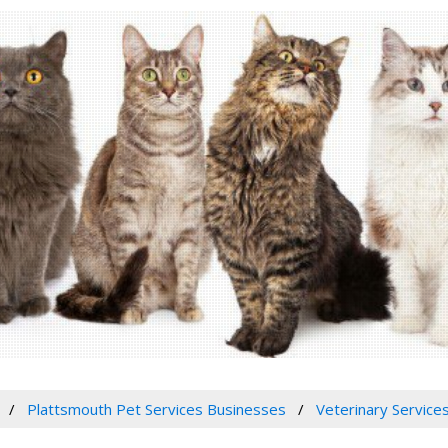
Plattsmouth Pet Services Businesses
Veterinary Services