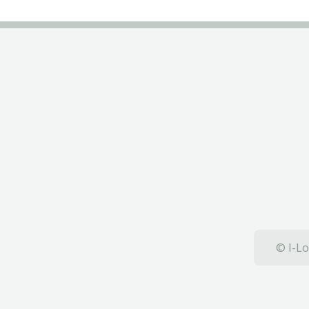
© I-Lo