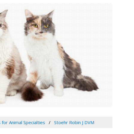
 for Animal Specialties
Stoehr Robin J DVM