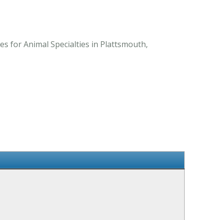
s for Animal Specialties in Plattsmouth,