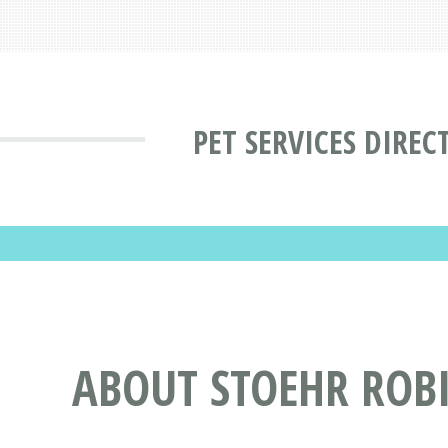
PET SERVICES DIREC
ABOUT STOEHR ROBI