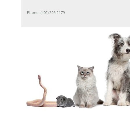
Phone: (402) 296-2179