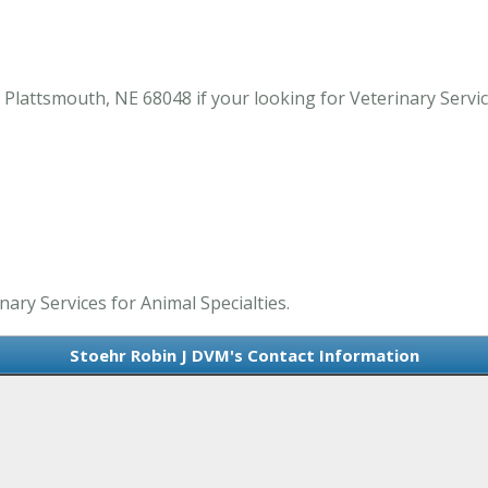
lattsmouth, NE 68048 if your looking for Veterinary Service
nary Services for Animal Specialties.
Stoehr Robin J DVM's Contact Information