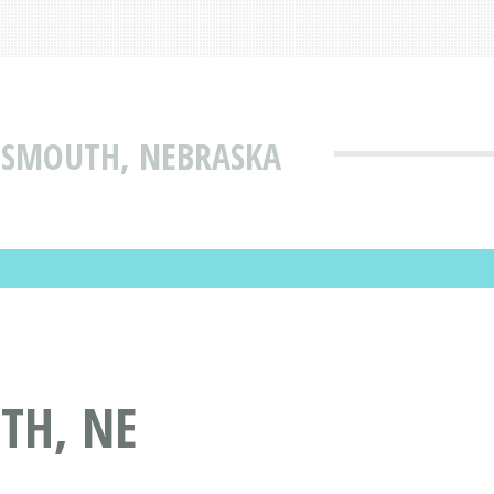
TTSMOUTH, NEBRASKA
TH, NE