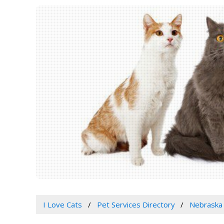
I Love Cats
Pet Services Directory
Nebraska