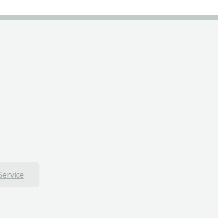
Service