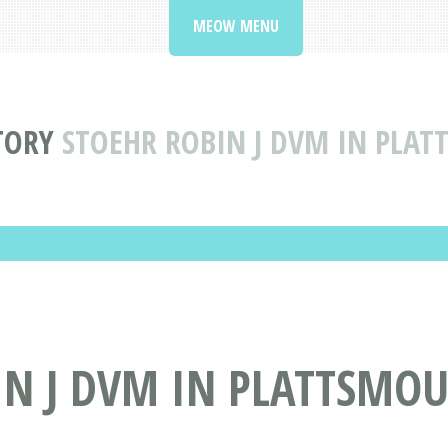
MEOW MENU
TORY
STOEHR ROBIN J DVM IN PLA
N J DVM IN PLATTSMOU