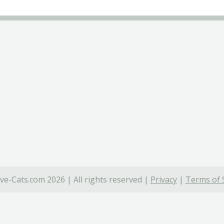
ve-Cats.com 2026 | All rights reserved |
Privacy
|
Terms of 