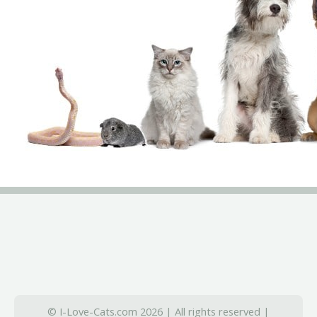
© I-Love-Cats.com 2026 | All rights reserved |