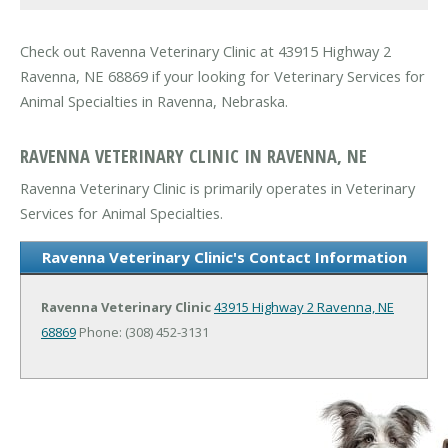
Check out Ravenna Veterinary Clinic at 43915 Highway 2
Ravenna, NE 68869 if your looking for Veterinary Services for
Animal Specialties in Ravenna, Nebraska.
RAVENNA VETERINARY CLINIC IN RAVENNA, NE
Ravenna Veterinary Clinic is primarily operates in Veterinary
Services for Animal Specialties.
Ravenna Veterinary Clinic's Contact Information
Ravenna Veterinary Clinic
43915 Highway 2
Ravenna, NE
68869
Phone: (308) 452-3131