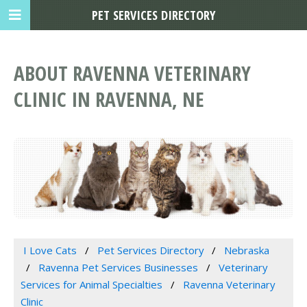
PET SERVICES DIRECTORY
ABOUT RAVENNA VETERINARY
CLINIC IN RAVENNA, NE
I Love Cats
Pet Services Directory
Nebraska
Ravenna Pet Services Businesses
Veterinary
Services for Animal Specialties
Ravenna Veterinary
Clinic