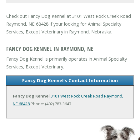
Check out Fancy Dog Kennel at 3101 West Rock Creek Road
Raymond, NE 68428 if your looking for Animal Specialty
Services, Except Veterinary in Raymond, Nebraska.
FANCY DOG KENNEL IN RAYMOND, NE
Fancy Dog Kennel is primarily operates in Animal Specialty
Services, Except Veterinary.
Fancy Dog Kennel's Contact Information
Fancy Dog Kennel
3101 West Rock Creek Road
Raymond,
NE 68428
Phone: (402) 783-3647