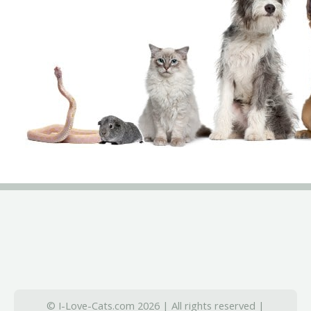
© I-Love-Cats.com 2026 | All rights reserved |