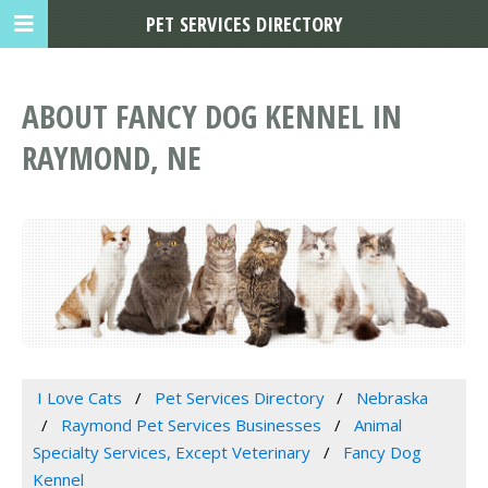
PET SERVICES DIRECTORY
ABOUT FANCY DOG KENNEL IN
RAYMOND, NE
I Love Cats
Pet Services Directory
Nebraska
Raymond Pet Services Businesses
Animal
Specialty Services, Except Veterinary
Fancy Dog
Kennel