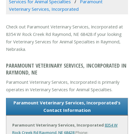
Services for Animal Specialties
Paramount
Veterinary Services, Incorporated
Check out Paramount Veterinary Services, Incorporated at
8354 W Rock Creek Rd Raymond, NE 68428 if your looking
for Veterinary Services for Animal Specialties in Raymond,
Nebraska.
PARAMOUNT VETERINARY SERVICES, INCORPORATED IN
RAYMOND, NE
Paramount Veterinary Services, Incorporated is primarily
operates in Veterinary Services for Animal Specialties.
Paramount Veterinary Services, Incorporated's
Contact Information
Paramount Veterinary Services, Incorporated
8354 W
Rock Creek Rd
Raymond, NE 68428
Phone: