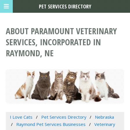
PET SERVICES DIRECTORY
ABOUT PARAMOUNT VETERINARY
SERVICES, INCORPORATED IN
RAYMOND, NE
I Love Cats
Pet Services Directory
Nebraska
Raymond Pet Services Businesses
Veterinary