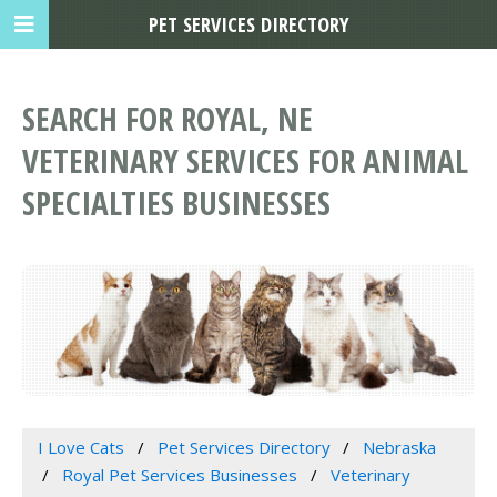
PET SERVICES DIRECTORY
SEARCH FOR ROYAL, NE
VETERINARY SERVICES FOR ANIMAL
SPECIALTIES BUSINESSES
I Love Cats
Pet Services Directory
Nebraska
Royal Pet Services Businesses
Veterinary