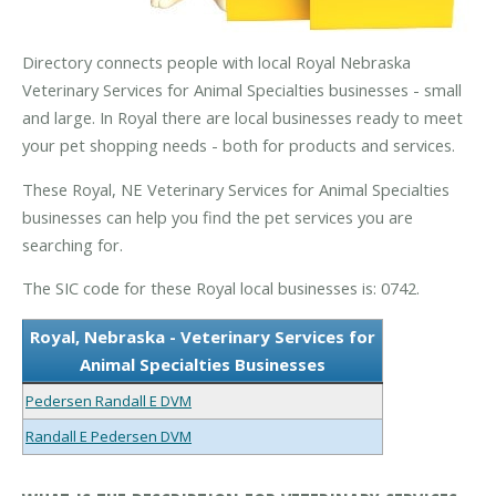
Directory connects people with local Royal Nebraska
Veterinary Services for Animal Specialties businesses - small
and large. In Royal there are local businesses ready to meet
your pet shopping needs - both for products and services.
These Royal, NE Veterinary Services for Animal Specialties
businesses can help you find the pet services you are
searching for.
The SIC code for these Royal local businesses is: 0742.
Royal, Nebraska - Veterinary Services for
Animal Specialties Businesses
Pedersen Randall E DVM
Randall E Pedersen DVM