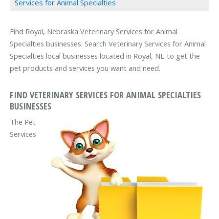
Services for Animal Specialties
Find Royal, Nebraska Veterinary Services for Animal
Specialties businesses. Search Veterinary Services for Animal
Specialties local businesses located in Royal, NE to get the
pet products and services you want and need.
FIND VETERINARY SERVICES FOR ANIMAL SPECIALTIES
BUSINESSES
The Pet
Services