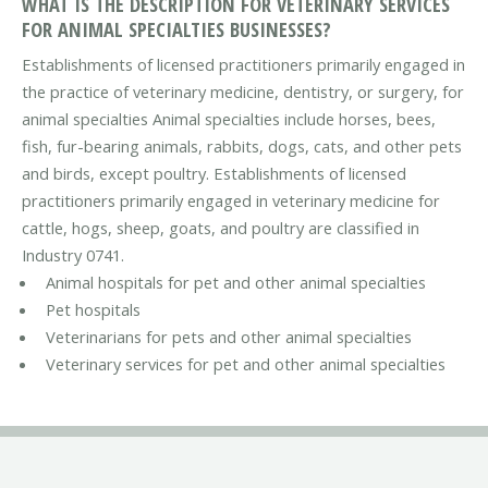
WHAT IS THE DESCRIPTION FOR VETERINARY SERVICES
FOR ANIMAL SPECIALTIES BUSINESSES?
Establishments of licensed practitioners primarily engaged in
the practice of veterinary medicine, dentistry, or surgery, for
animal specialties Animal specialties include horses, bees,
fish, fur-bearing animals, rabbits, dogs, cats, and other pets
and birds, except poultry. Establishments of licensed
practitioners primarily engaged in veterinary medicine for
cattle, hogs, sheep, goats, and poultry are classified in
Industry 0741.
Animal hospitals for pet and other animal specialties
Pet hospitals
Veterinarians for pets and other animal specialties
Veterinary services for pet and other animal specialties