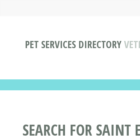
PET SERVICES DIRECTORY
VET
SEARCH FOR SAINT 