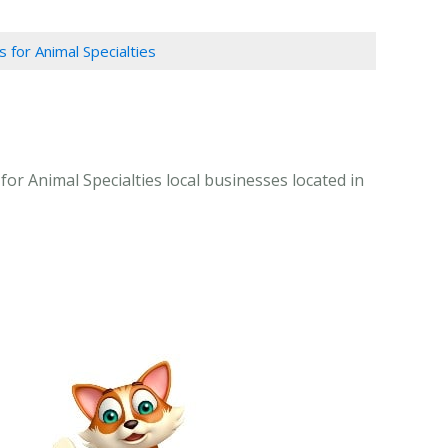
s for Animal Specialties
for Animal Specialties local businesses located in