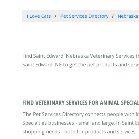
I Love Cats
Pet Services Directory
Nebraska
Find Saint Edward, Nebraska Veterinary Services fo
Saint Edward, NE to get the pet products and serv
FIND VETERINARY SERVICES FOR ANIMAL SPECIAL
The Pet Services Directory connects people with l
Specialties businesses - small and large. In Saint
shopping needs - both for products and services.