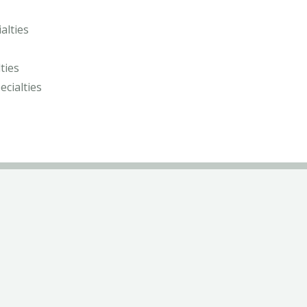
alties
ties
ecialties