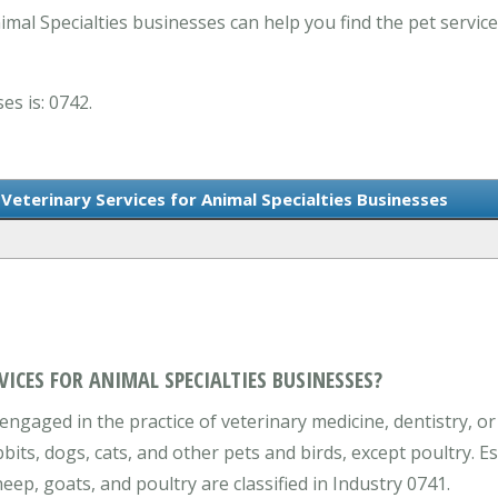
mal Specialties businesses can help you find the pet servic
es is: 0742.
Veterinary Services for Animal Specialties Businesses
VICES FOR ANIMAL SPECIALTIES BUSINESSES?
engaged in the practice of veterinary medicine, dentistry, or
bbits, dogs, cats, and other pets and birds, except poultry. E
eep, goats, and poultry are classified in Industry 0741.