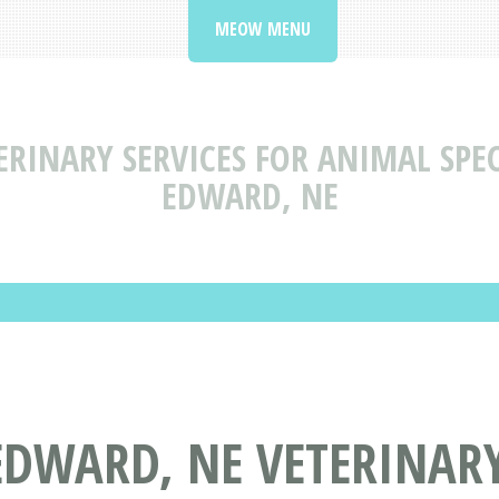
MEOW MENU
ERINARY SERVICES FOR ANIMAL SPEC
EDWARD, NE
EDWARD, NE VETERINARY