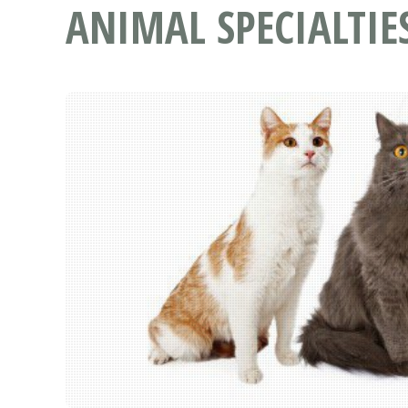
ANIMAL SPECIALTIE