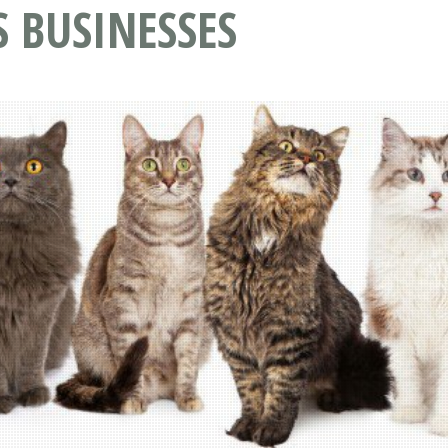
S BUSINESSES