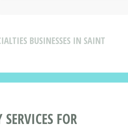
IALTIES BUSINESSES IN SAINT
 SERVICES FOR