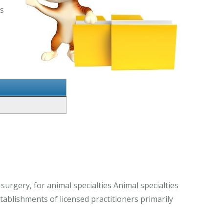
es
 surgery, for animal specialties Animal specialties
stablishments of licensed practitioners primarily