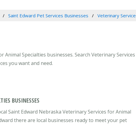
Saint Edward Pet Services Businesses
Veterinary Service
r Animal Specialties businesses. Search Veterinary Services 
ices you want and need.
TIES BUSINESSES
ocal Saint Edward Nebraska Veterinary Services for Animal
 Edward there are local businesses ready to meet your pet