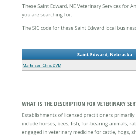
These Saint Edward, NE Veterinary Services for Ani
you are searching for.
The SIC code for these Saint Edward local business
Saint Edward, Nebraska - 
Martinsen Chris DVM
WHAT IS THE DESCRIPTION FOR VETERINARY SER
Establishments of licensed practitioners primarily 
include horses, bees, fish, fur-bearing animals, ra
engaged in veterinary medicine for cattle, hogs, sh