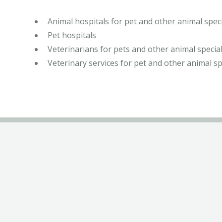
Animal hospitals for pet and other animal speci
Pet hospitals
Veterinarians for pets and other animal special
Veterinary services for pet and other animal sp