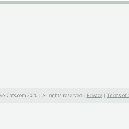
ve-Cats.com 2026 | All rights reserved |
Privacy
|
Terms of 