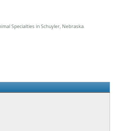
mal Specialties in Schuyler, Nebraska.