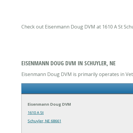
Check out Eisenmann Doug DVM at 1610 A St Schuyle
EISENMANN DOUG DVM IN SCHUYLER, NE
Eisenmann Doug DVM is primarily operates in Veter
Eisenmann Doug DVM
1610 A St
Schuyler, NE 68661