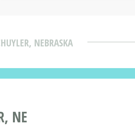
HUYLER, NEBRASKA
, NE