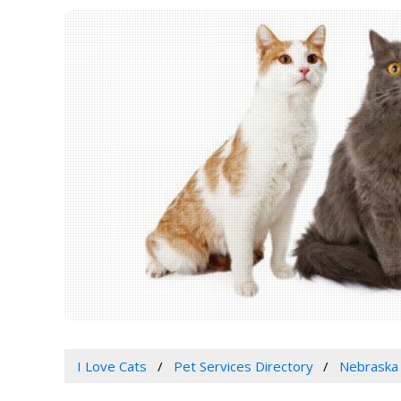
I Love Cats
Pet Services Directory
Nebraska