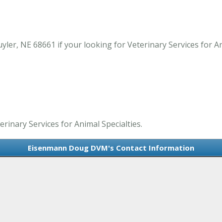
r, NE 68661 if your looking for Veterinary Services for Ani
inary Services for Animal Specialties.
Eisenmann Doug DVM's Contact Information