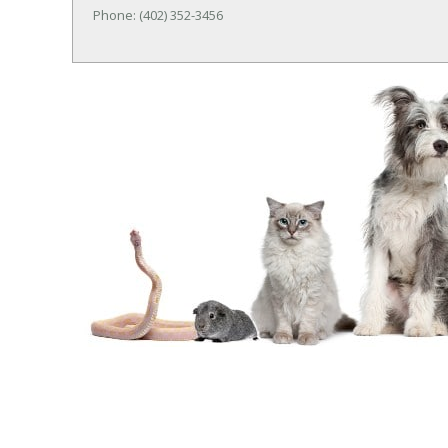
Phone: (402) 352-3456