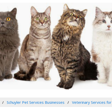
Schuyler Pet Services Businesses
Veterinary Services for