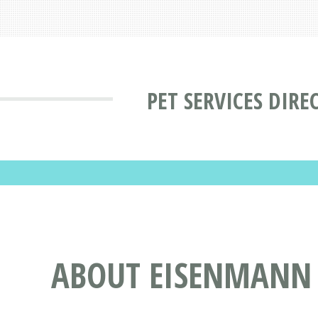
PET SERVICES DIRE
ABOUT EISENMANN 