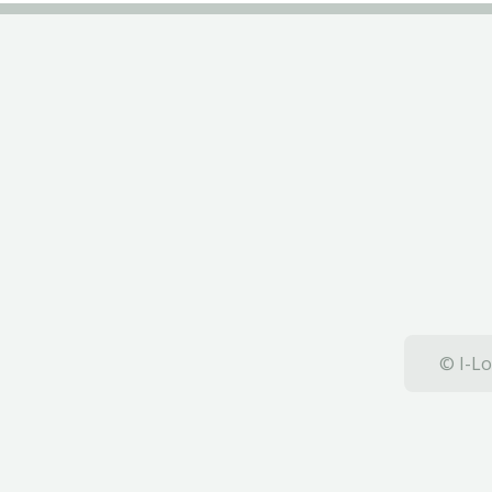
© I-Lo