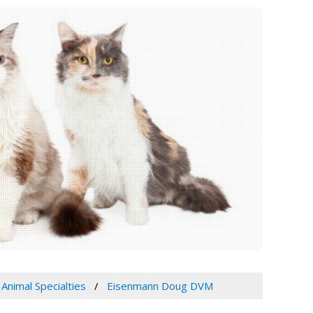
 Animal Specialties
Eisenmann Doug DVM