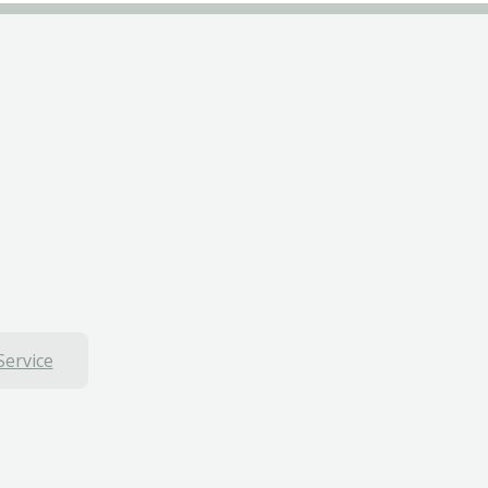
Service