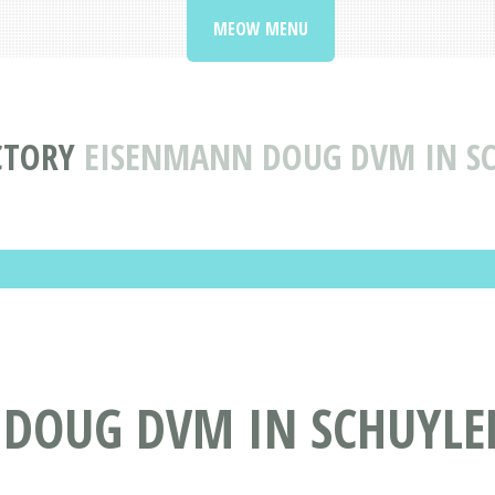
MEOW MENU
CTORY
EISENMANN DOUG DVM IN SC
DOUG DVM IN SCHUYLER