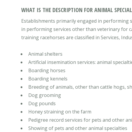
WHAT IS THE DESCRIPTION FOR ANIMAL SPECIALT
Establishments primarily engaged in performing se
in performing services other than veterinary for c
training racehorses are classified in Services, Indu
Animal shelters
Artificial insemination services: animal specialti
Boarding horses
Boarding kennels
Breeding of animals, other than cattle hogs, s
Dog grooming
Dog pounds
Honey straining on the farm
Pedigree record services for pets and other ani
Showing of pets and other animal specialties