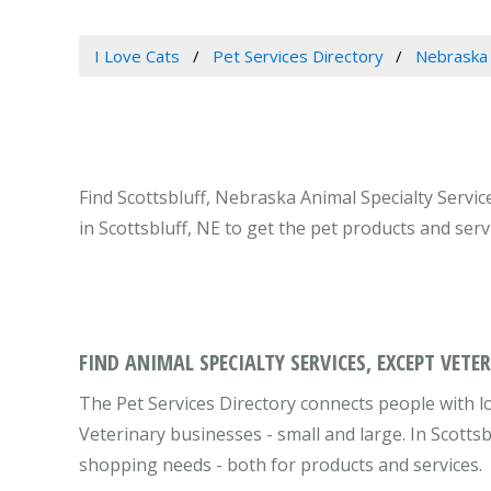
I Love Cats
Pet Services Directory
Nebraska
Find Scottsbluff, Nebraska Animal Specialty Servic
in Scottsbluff, NE to get the pet products and ser
FIND ANIMAL SPECIALTY SERVICES, EXCEPT VETE
The Pet Services Directory connects people with lo
Veterinary businesses - small and large. In Scotts
shopping needs - both for products and services.