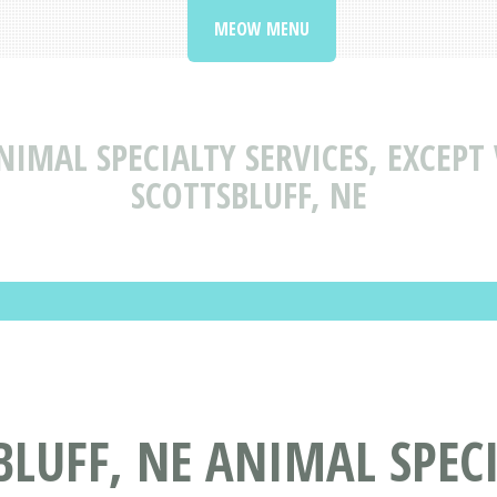
MEOW MENU
NIMAL SPECIALTY SERVICES, EXCEPT
SCOTTSBLUFF, NE
LUFF, NE ANIMAL SPECI