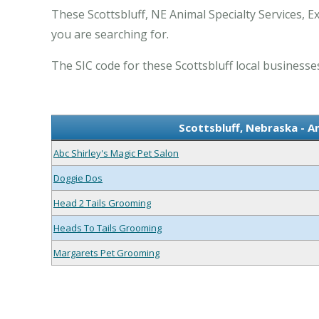
These Scottsbluff, NE Animal Specialty Services, E
you are searching for.
The SIC code for these Scottsbluff local businesses
Scottsbluff, Nebraska - A
Abc Shirley's Magic Pet Salon
Doggie Dos
Head 2 Tails Grooming
Heads To Tails Grooming
Margarets Pet Grooming