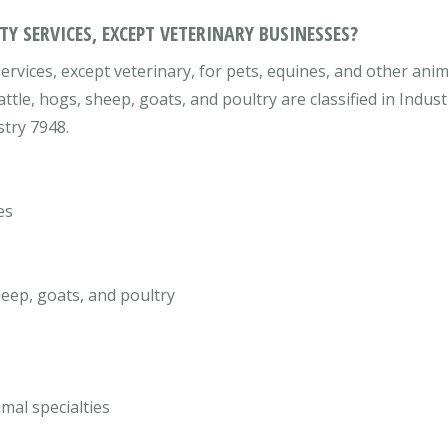
Y SERVICES, EXCEPT VETERINARY BUSINESSES?
rvices, except veterinary, for pets, equines, and other anim
attle, hogs, sheep, goats, and poultry are classified in Indu
stry 7948.
es
heep, goats, and poultry
mal specialties