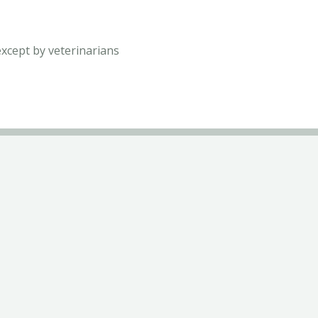
except by veterinarians