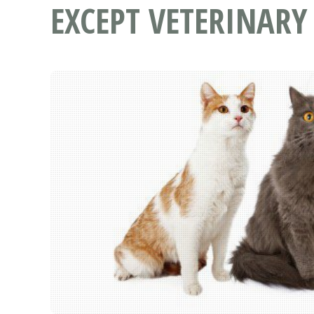
EXCEPT VETERINARY