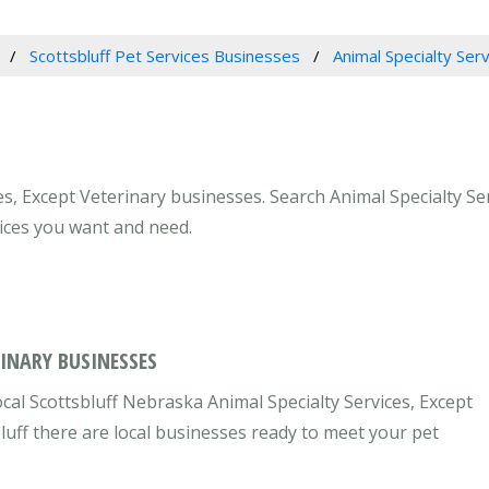
Scottsbluff Pet Services Businesses
Animal Specialty Ser
es, Except Veterinary businesses. Search Animal Specialty Se
vices you want and need.
RINARY BUSINESSES
cal Scottsbluff Nebraska Animal Specialty Services, Except
bluff there are local businesses ready to meet your pet