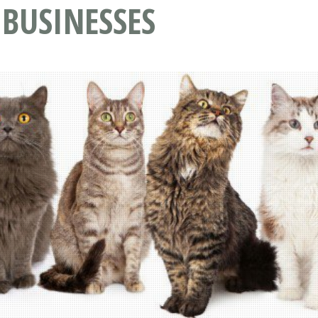
 BUSINESSES