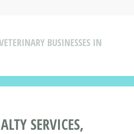
 VETERINARY BUSINESSES IN
ALTY SERVICES,