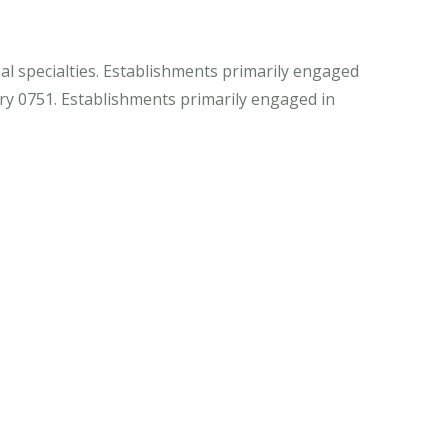
al specialties. Establishments primarily engaged
stry 0751. Establishments primarily engaged in