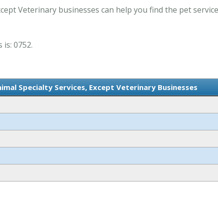
xcept Veterinary businesses can help you find the pet servic
 is: 0752.
nimal Specialty Services, Except Veterinary Businesses