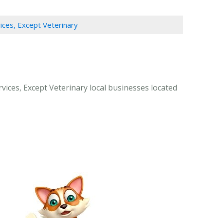
vices, Except Veterinary
rvices, Except Veterinary local businesses located