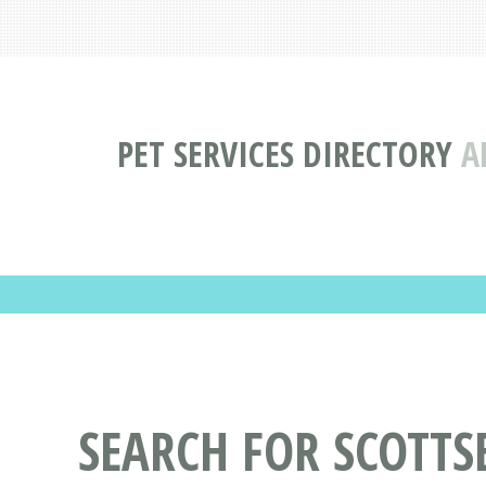
PET SERVICES DIRECTORY
A
SEARCH FOR SCOTTSB