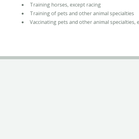
Training horses, except racing
Training of pets and other animal specialties
Vaccinating pets and other animal specialties, 