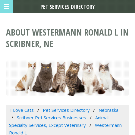
PET SERVICES DIRECTORY
ABOUT WESTERMANN RONALD L IN
SCRIBNER, NE
I Love Cats
Pet Services Directory
Nebraska
Scribner Pet Services Businesses
Animal
Specialty Services, Except Veterinary
Westermann
Ronald L