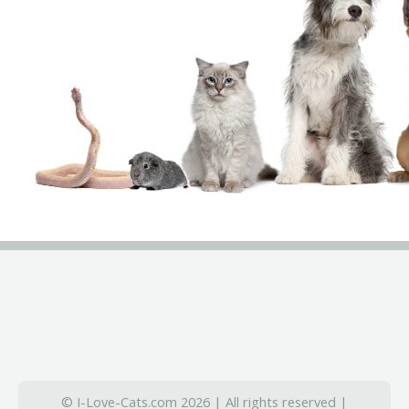
© I-Love-Cats.com 2026 | All rights reserved |