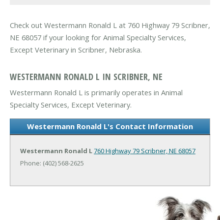
Check out Westermann Ronald L at 760 Highway 79 Scribner,
NE 68057 if your looking for Animal Specialty Services,
Except Veterinary in Scribner, Nebraska.
WESTERMANN RONALD L IN SCRIBNER, NE
Westermann Ronald L is primarily operates in Animal
Specialty Services, Except Veterinary.
Westermann Ronald L's Contact Information
Westermann Ronald L
760 Highway 79
Scribner, NE 68057
Phone: (402) 568-2625