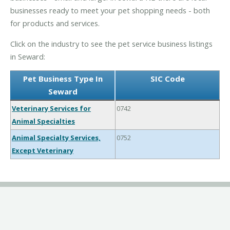
businesses ready to meet your pet shopping needs - both
for products and services.
Click on the industry to see the pet service business listings
in Seward:
Pet Business Type In
SIC Code
Seward
Veterinary Services for
0742
Animal Specialties
Animal Specialty Services,
0752
Except Veterinary