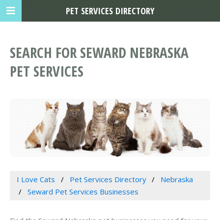
PET SERVICES DIRECTORY
SEARCH FOR SEWARD NEBRASKA
PET SERVICES
I Love Cats
Pet Services Directory
Nebraska
Seward Pet Services Businesses