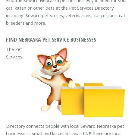
Find the Seward Nebraska pet businesses you need for your
cat, kitten or other pets at the Pet Services Directory
including: Seward pet stores, veterinarians, cat rescues, cat
breeders and more.
FIND NEBRASKA PET SERVICE BUSINESSES
The Pet
Services
Directory connects people with local Seward Nebraska pet
businesses - small and large. In seward NE there are local