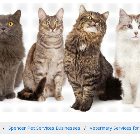
Spencer Pet Services Businesses
Veterinary Services for