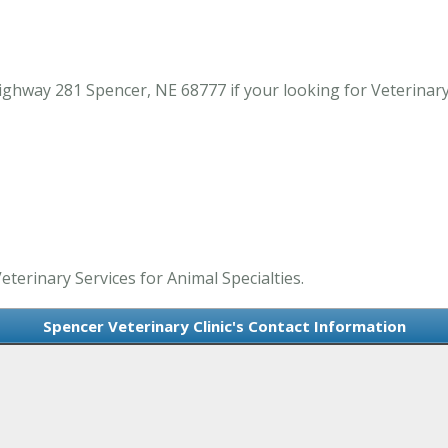
ghway 281 Spencer, NE 68777 if your looking for Veterinary 
Veterinary Services for Animal Specialties.
Spencer Veterinary Clinic's Contact Information