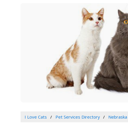
I Love Cats
Pet Services Directory
Nebraska