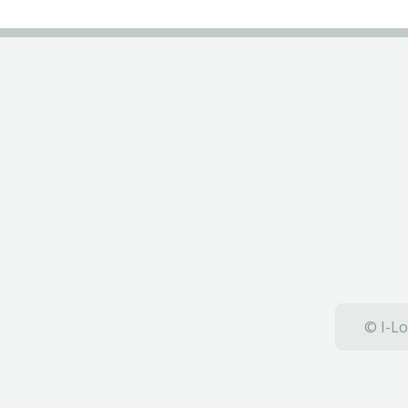
© I-Lo