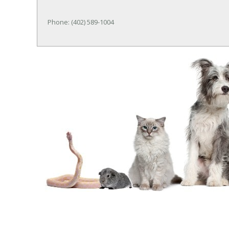
Phone: (402) 589-1004