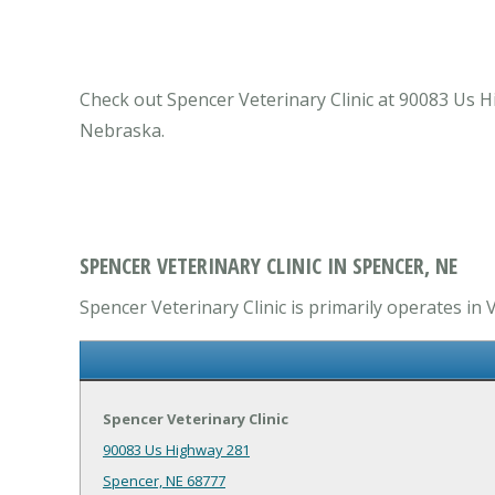
Check out Spencer Veterinary Clinic at 90083 Us Hi
Nebraska.
SPENCER VETERINARY CLINIC IN SPENCER, NE
Spencer Veterinary Clinic is primarily operates in 
Spencer Veterinary Clinic
90083 Us Highway 281
Spencer, NE 68777