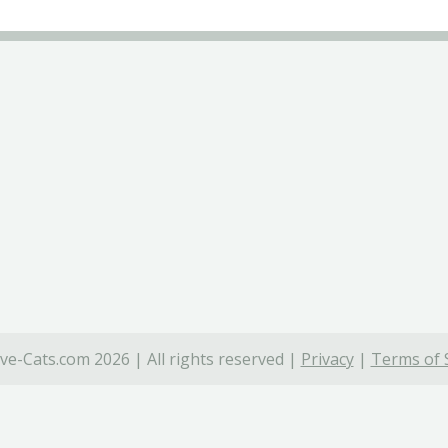
ve-Cats.com 2026 | All rights reserved |
Privacy
|
Terms of 