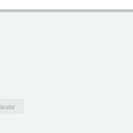
Service