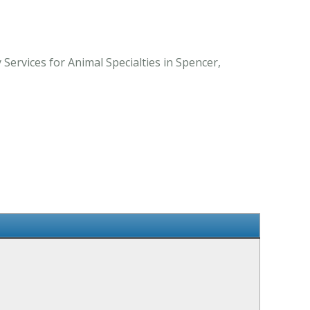
Services for Animal Specialties in Spencer,