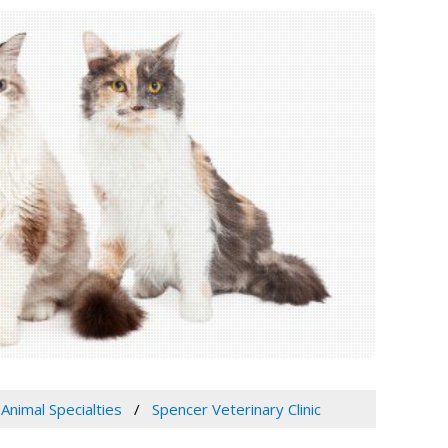
 Animal Specialties
Spencer Veterinary Clinic