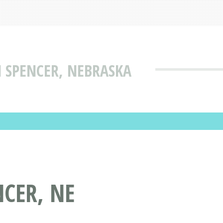
N SPENCER, NEBRASKA
NCER, NE