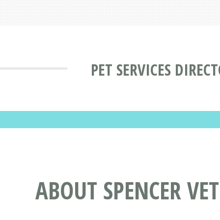
PET SERVICES DIREC
ABOUT SPENCER VET