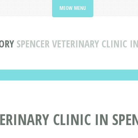
MEOW MENU
TORY
SPENCER VETERINARY CLINIC I
ERINARY CLINIC IN SPE