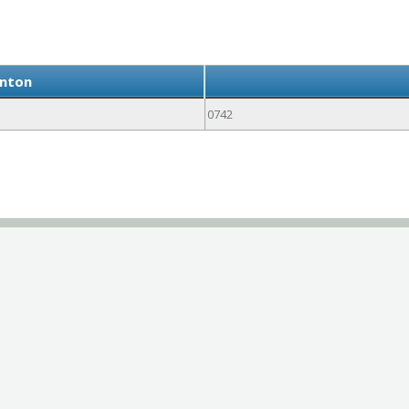
anton
0742