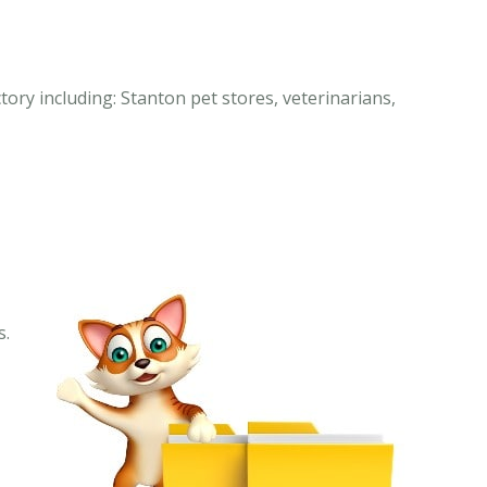
tory including: Stanton pet stores, veterinarians,
s.