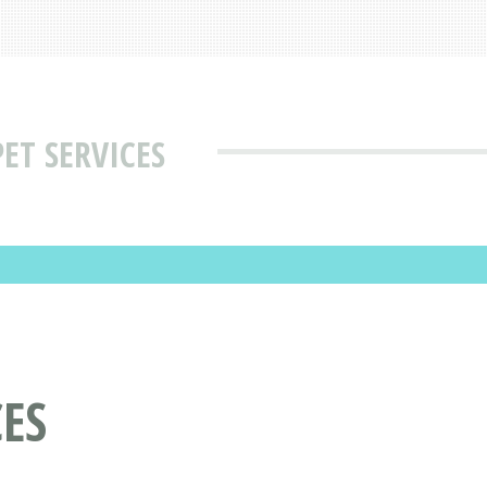
ET SERVICES
ES