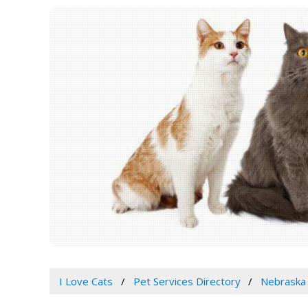
I Love Cats
Pet Services Directory
Nebraska