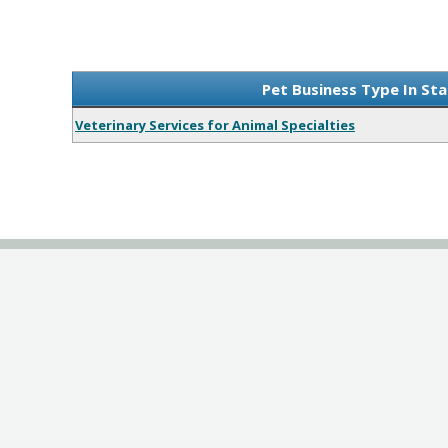
Pet Business Type In St
Veterinary Services for Animal Specialties