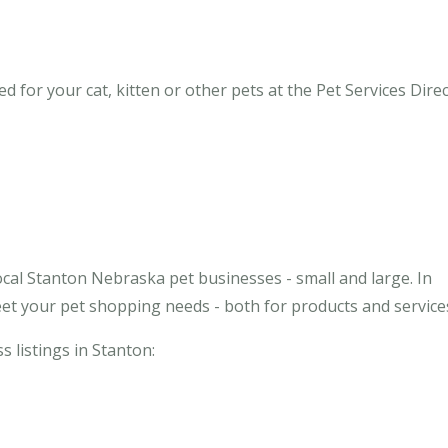
for your cat, kitten or other pets at the Pet Services Direc
ocal Stanton Nebraska pet businesses - small and large. In
et your pet shopping needs - both for products and service
s listings in Stanton: