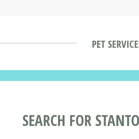
PET SERVIC
SEARCH FOR STANTO