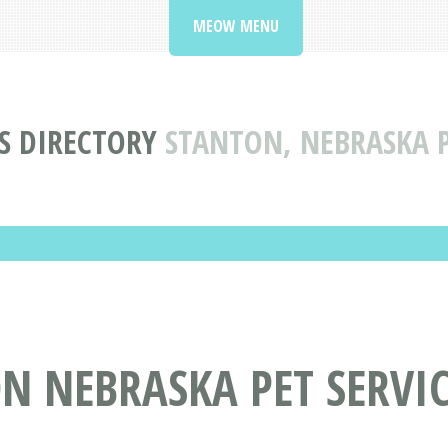
MEOW MENU
ES DIRECTORY
STANTON, NEBRASKA P
N NEBRASKA PET SERVIC