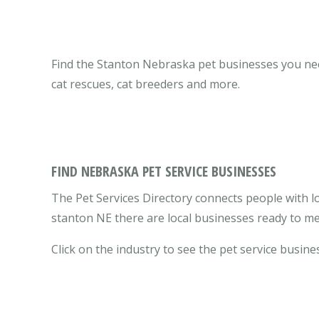
Find the Stanton Nebraska pet businesses you need 
cat rescues, cat breeders and more.
FIND NEBRASKA PET SERVICE BUSINESSES
The Pet Services Directory connects people with l
stanton NE there are local businesses ready to me
Click on the industry to see the pet service busines