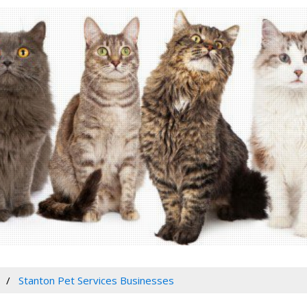
Stanton Pet Services Businesses