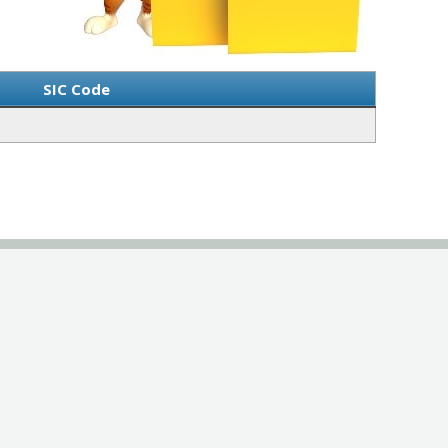
SIC Code