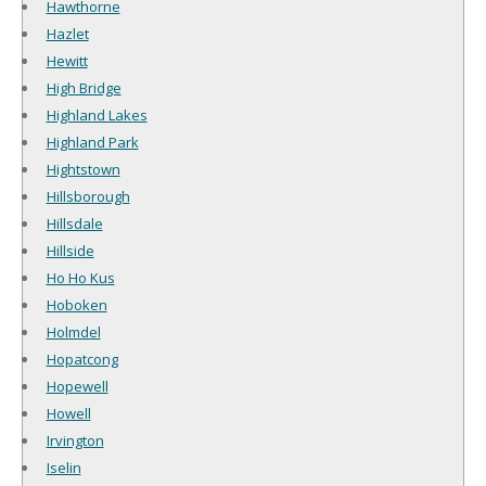
Hawthorne
Hazlet
Hewitt
High Bridge
Highland Lakes
Highland Park
Hightstown
Hillsborough
Hillsdale
Hillside
Ho Ho Kus
Hoboken
Holmdel
Hopatcong
Hopewell
Howell
Irvington
Iselin