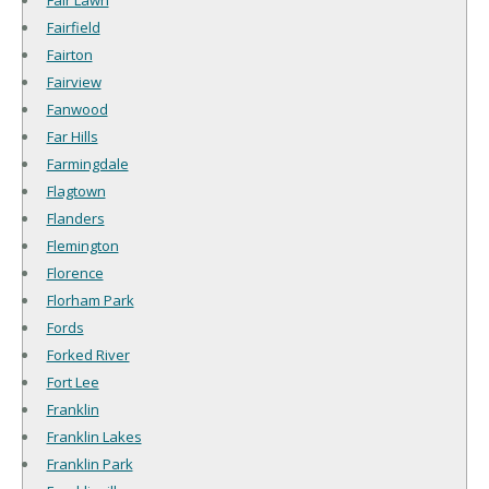
Fair Lawn
Fairfield
Fairton
Fairview
Fanwood
Far Hills
Farmingdale
Flagtown
Flanders
Flemington
Florence
Florham Park
Fords
Forked River
Fort Lee
Franklin
Franklin Lakes
Franklin Park