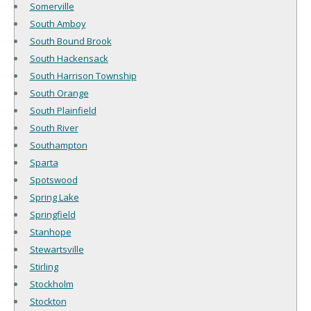
Somerville
South Amboy
South Bound Brook
South Hackensack
South Harrison Township
South Orange
South Plainfield
South River
Southampton
Sparta
Spotswood
Spring Lake
Springfield
Stanhope
Stewartsville
Stirling
Stockholm
Stockton