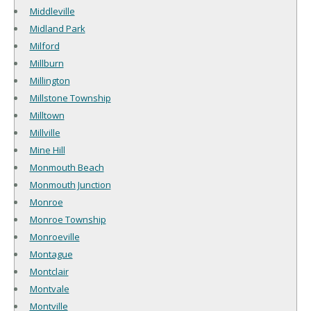
Middleville
Midland Park
Milford
Millburn
Millington
Millstone Township
Milltown
Millville
Mine Hill
Monmouth Beach
Monmouth Junction
Monroe
Monroe Township
Monroeville
Montague
Montclair
Montvale
Montville