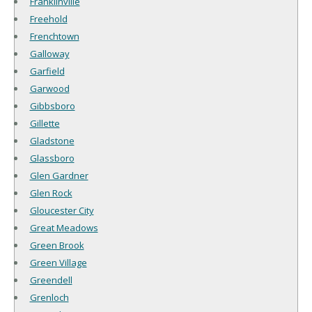
Franklinville
Freehold
Frenchtown
Galloway
Garfield
Garwood
Gibbsboro
Gillette
Gladstone
Glassboro
Glen Gardner
Glen Rock
Gloucester City
Great Meadows
Green Brook
Green Village
Greendell
Grenloch