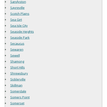
Sandyston
Sayreville
Scotch Plains
Sea Girt
Sea Isle City
Seaside Heights
Seaside Park
Secaucus
Sewaren
Sewell
Shamong
Short Hills
Shrewsbury
Sicklerville
Skillman
Somerdale
Somers Point
Somerset