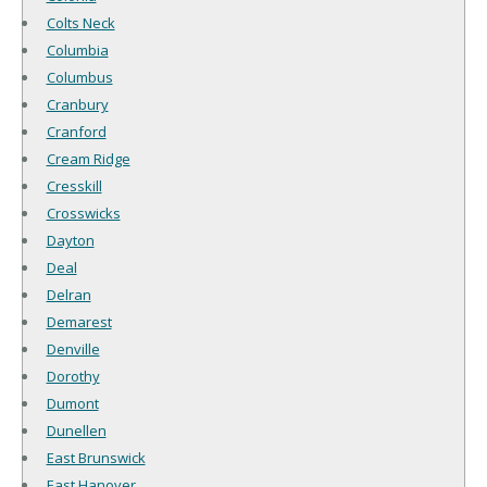
Colts Neck
Columbia
Columbus
Cranbury
Cranford
Cream Ridge
Cresskill
Crosswicks
Dayton
Deal
Delran
Demarest
Denville
Dorothy
Dumont
Dunellen
East Brunswick
East Hanover