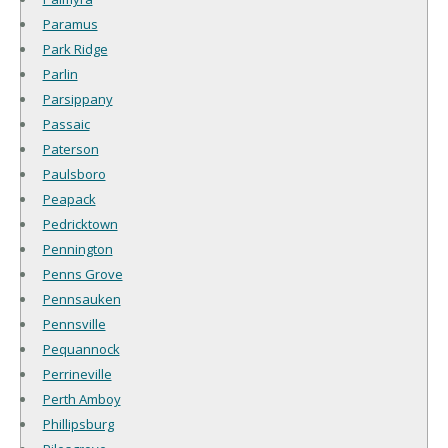
Paramus
Park Ridge
Parlin
Parsippany
Passaic
Paterson
Paulsboro
Peapack
Pedricktown
Pennington
Penns Grove
Pennsauken
Pennsville
Pequannock
Perrineville
Perth Amboy
Phillipsburg