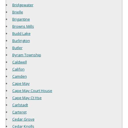
Bridgewater
Brielle
Brigantine
Browns Mills
Budd Lake
Burlington
Butler
Byram Township
Caldwell
Califon
Camden
Cape May
Cape May Court House
Cape May Ct Hse
Carlstadt
Carteret
Cedar Grove
Cedar Knolls