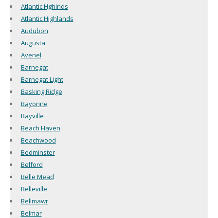
Atlantic Hghlnds
Atlantic Highlands
Audubon
Augusta
Avenel
Barnegat
Barnegat Light
Basking Ridge
Bayonne
Bayville
Beach Haven
Beachwood
Bedminster
Belford
Belle Mead
Belleville
Bellmawr
Belmar