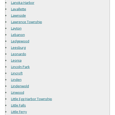
Lanoka Harbor
Lavallette
Lawnside
Lawrence Township
Layton
Lebanon
Ledgewood
Leesburg
Leonardo
Leonia
Lincoln Park
Lincroft
Linden
Lindenwold
Linwood
Little Egg Harbor Township
Little Falls
Little Ferry