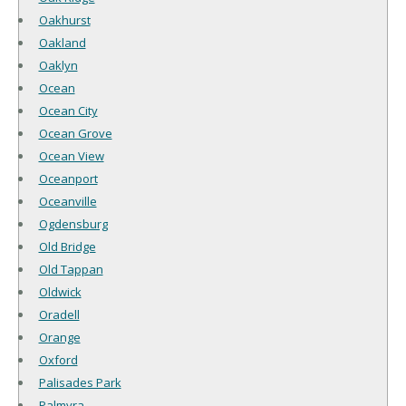
Oakhurst
Oakland
Oaklyn
Ocean
Ocean City
Ocean Grove
Ocean View
Oceanport
Oceanville
Ogdensburg
Old Bridge
Old Tappan
Oldwick
Oradell
Orange
Oxford
Palisades Park
Palmyra