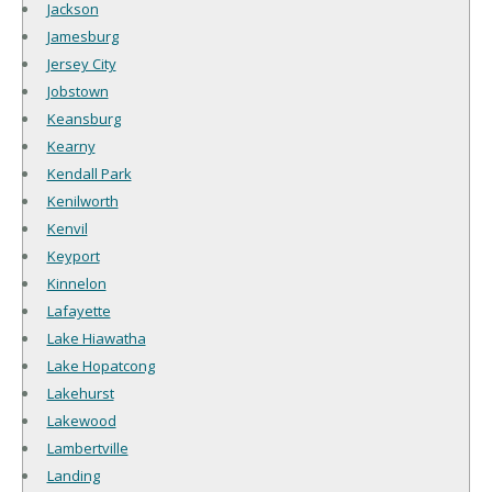
Jackson
Jamesburg
Jersey City
Jobstown
Keansburg
Kearny
Kendall Park
Kenilworth
Kenvil
Keyport
Kinnelon
Lafayette
Lake Hiawatha
Lake Hopatcong
Lakehurst
Lakewood
Lambertville
Landing