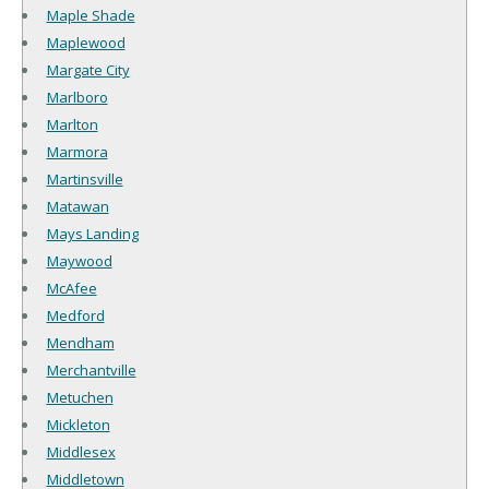
Maple Shade
Maplewood
Margate City
Marlboro
Marlton
Marmora
Martinsville
Matawan
Mays Landing
Maywood
McAfee
Medford
Mendham
Merchantville
Metuchen
Mickleton
Middlesex
Middletown