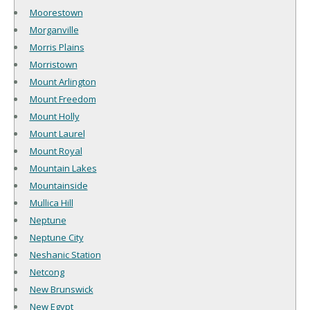
Moorestown
Morganville
Morris Plains
Morristown
Mount Arlington
Mount Freedom
Mount Holly
Mount Laurel
Mount Royal
Mountain Lakes
Mountainside
Mullica Hill
Neptune
Neptune City
Neshanic Station
Netcong
New Brunswick
New Egypt