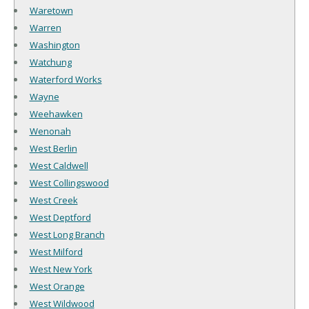
Waretown
Warren
Washington
Watchung
Waterford Works
Wayne
Weehawken
Wenonah
West Berlin
West Caldwell
West Collingswood
West Creek
West Deptford
West Long Branch
West Milford
West New York
West Orange
West Wildwood