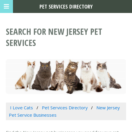
PET SERVICES DIRECTORY
SEARCH FOR NEW JERSEY PET
SERVICES
I Love Cats
Pet Services Directory
New Jersey
Pet Service Businesses