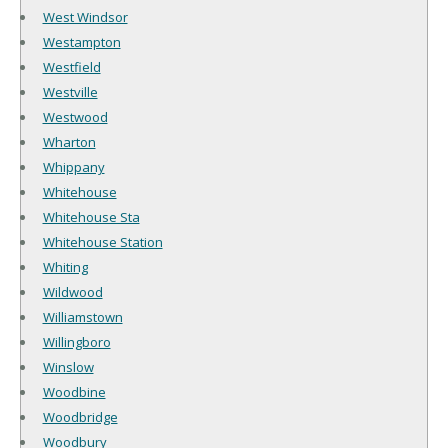
West Windsor
Westampton
Westfield
Westville
Westwood
Wharton
Whippany
Whitehouse
Whitehouse Sta
Whitehouse Station
Whiting
Wildwood
Williamstown
Willingboro
Winslow
Woodbine
Woodbridge
Woodbury