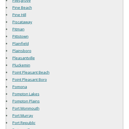
Pilesgrove
Pine Beach
Pine Hill
Piscataway
Pitman
Pittstown
Plainfield
Plainsboro
Pleasantville
Pluckemin
Point Pleasant Beach
Point Pleasant Boro
Pomona
Pompton Lakes
Pompton Plains
Port Monmouth
Port Murray
Port Republic