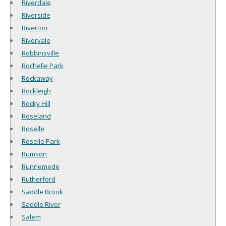
Riverdale
Riverside
Riverton
Rivervale
Robbinsville
Rochelle Park
Rockaway
Rockleigh
Rocky Hill
Roseland
Roselle
Roselle Park
Rumson
Runnemede
Rutherford
Saddle Brook
Saddle River
Salem