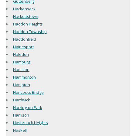
Guttenberg
Hackensack
Hackettstown
Haddon Heights
Haddon Township
Haddonfield
Hainesport
Haledon
Hamburg
Hamilton
Hammonton
Hampton
Hancocks Bridge
Hardwick
Harrington Park
Harrison
Hasbrouck Heights
Haskell