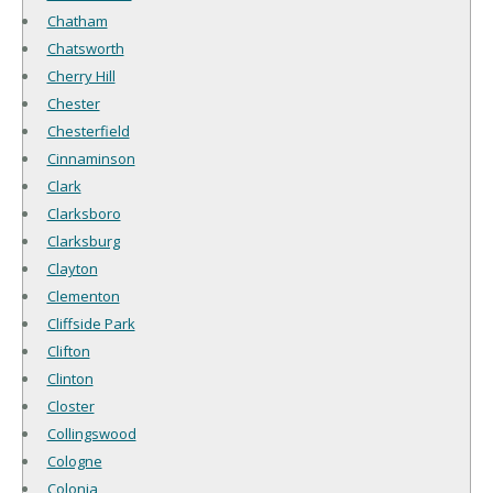
Chatham
Chatsworth
Cherry Hill
Chester
Chesterfield
Cinnaminson
Clark
Clarksboro
Clarksburg
Clayton
Clementon
Cliffside Park
Clifton
Clinton
Closter
Collingswood
Cologne
Colonia