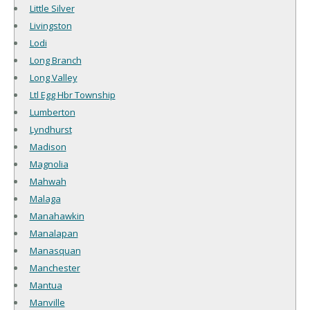
Little Silver
Livingston
Lodi
Long Branch
Long Valley
Ltl Egg Hbr Township
Lumberton
Lyndhurst
Madison
Magnolia
Mahwah
Malaga
Manahawkin
Manalapan
Manasquan
Manchester
Mantua
Manville