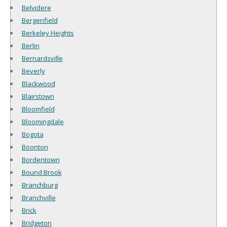
Belvidere
Bergenfield
Berkeley Heights
Berlin
Bernardsville
Beverly
Blackwood
Blairstown
Bloomfield
Bloomingdale
Bogota
Boonton
Bordentown
Bound Brook
Branchburg
Branchville
Brick
Bridgeton