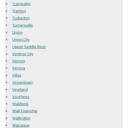
Tranquility
Trenton
Tuckerton
Turnersville
Union
Union City
Upper Saddle River
Ventnor City
Vernon
Verona
Villas
Vincentown
Vineland
Voorhees
Waldwick
Wall Township
Wallington
Wanaque