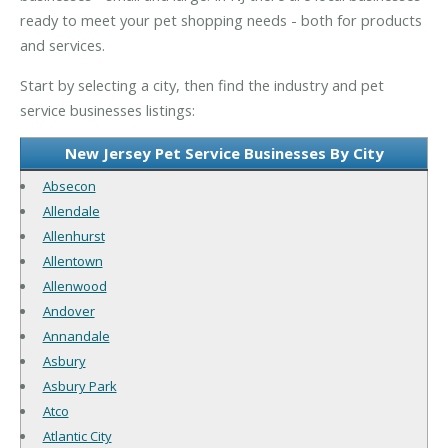
ready to meet your pet shopping needs - both for products
and services.
Start by selecting a city, then find the industry and pet
service businesses listings:
New Jersey Pet Service Businesses By City
Absecon
Allendale
Allenhurst
Allentown
Allenwood
Andover
Annandale
Asbury
Asbury Park
Atco
Atlantic City