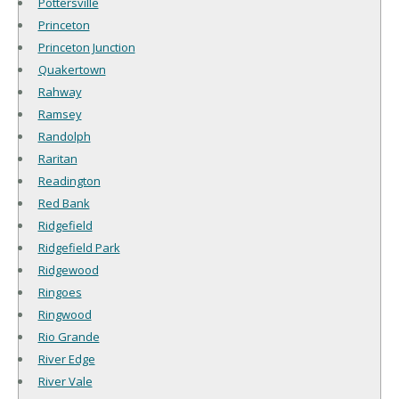
Pottersville
Princeton
Princeton Junction
Quakertown
Rahway
Ramsey
Randolph
Raritan
Readington
Red Bank
Ridgefield
Ridgefield Park
Ridgewood
Ringoes
Ringwood
Rio Grande
River Edge
River Vale