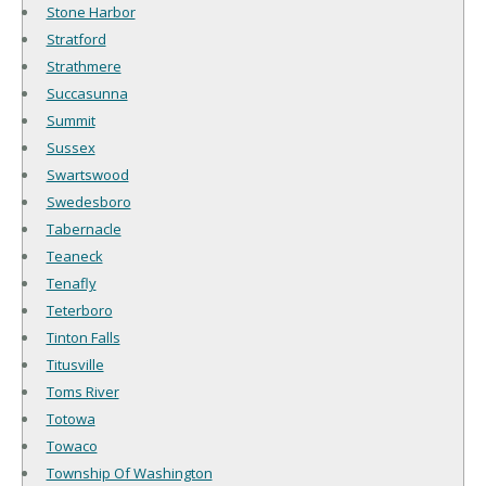
Stone Harbor
Stratford
Strathmere
Succasunna
Summit
Sussex
Swartswood
Swedesboro
Tabernacle
Teaneck
Tenafly
Teterboro
Tinton Falls
Titusville
Toms River
Totowa
Towaco
Township Of Washington