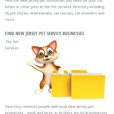
Find the New Jersey pet businesses you need for your cat,
kitten or other pets at the Pet Services Directory including:
NJ pet stores, veterinarians, cat rescues, cat breeders and
more.
FIND NEW JERSEY PET SERVICE BUSINESSES
The Pet
Services
Directory connects people with local New Jersey pet
businesses - small and large. In NJ there are local businesses