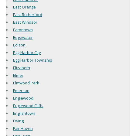
East Orange
East Rutherford
East Windsor
Eatontown
Edgewater
Edison
Egg Harbor City
Egg Harbor Township
Elizabeth
Elmer
Elmwood Park
Emerson
Englewood
Englewood Cliffs
Englishtown
Ewing
Fair Haven