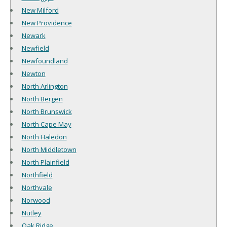
New Milford
New Providence
Newark
Newfield
Newfoundland
Newton
North Arlington
North Bergen
North Brunswick
North Cape May
North Haledon
North Middletown
North Plainfield
Northfield
Northvale
Norwood
Nutley
Oak Ridge