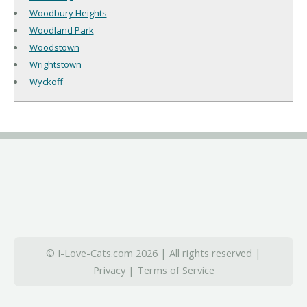
Woodbury Heights
Woodland Park
Woodstown
Wrightstown
Wyckoff
© I-Love-Cats.com 2026 | All rights reserved |
Privacy
|
Terms of Service