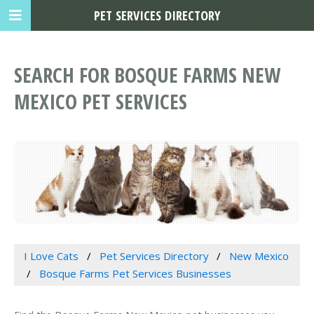
PET SERVICES DIRECTORY
SEARCH FOR BOSQUE FARMS NEW
MEXICO PET SERVICES
I Love Cats
Pet Services Directory
New Mexico
Bosque Farms Pet Services Businesses