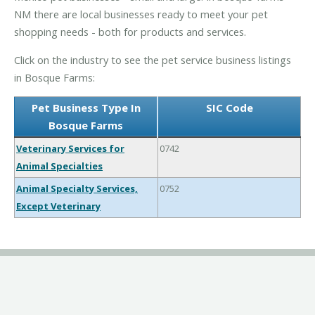
NM there are local businesses ready to meet your pet
shopping needs - both for products and services.
Click on the industry to see the pet service business listings
in Bosque Farms:
Pet Business Type In
SIC Code
Bosque Farms
Veterinary Services for
0742
Animal Specialties
Animal Specialty Services,
0752
Except Veterinary