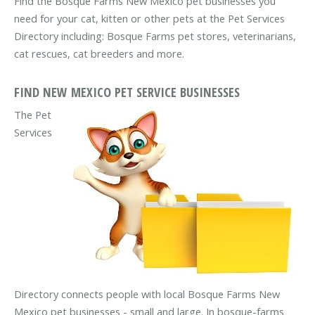
Find the Bosque Farms New Mexico pet businesses you
need for your cat, kitten or other pets at the Pet Services
Directory including: Bosque Farms pet stores, veterinarians,
cat rescues, cat breeders and more.
FIND NEW MEXICO PET SERVICE BUSINESSES
The Pet
Services
Directory connects people with local Bosque Farms New
Mexico pet businesses - small and large. In bosque-farms