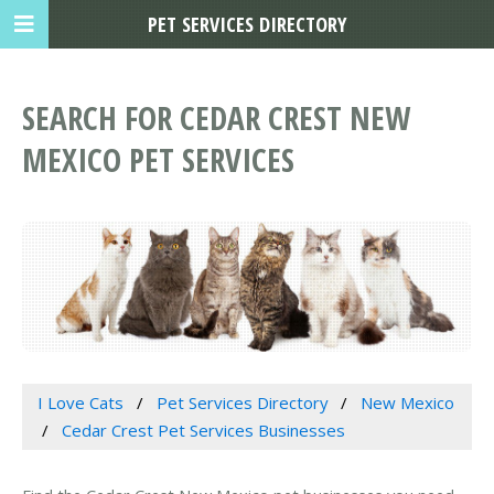
PET SERVICES DIRECTORY
SEARCH FOR CEDAR CREST NEW
MEXICO PET SERVICES
I Love Cats
Pet Services Directory
New Mexico
Cedar Crest Pet Services Businesses