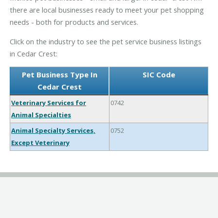
there are local businesses ready to meet your pet shopping
needs - both for products and services.
Click on the industry to see the pet service business listings
in Cedar Crest:
Pet Business Type In
SIC Code
Cedar Crest
Veterinary Services for
0742
Animal Specialties
Animal Specialty Services,
0752
Except Veterinary