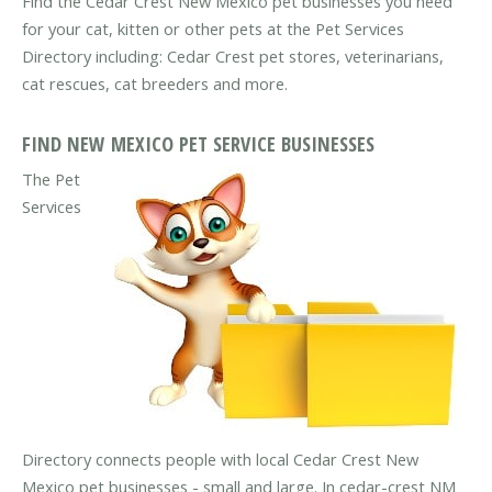
Find the Cedar Crest New Mexico pet businesses you need
for your cat, kitten or other pets at the Pet Services
Directory including: Cedar Crest pet stores, veterinarians,
cat rescues, cat breeders and more.
FIND NEW MEXICO PET SERVICE BUSINESSES
The Pet
Services
Directory connects people with local Cedar Crest New
Mexico pet businesses - small and large. In cedar-crest NM