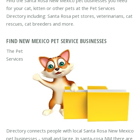
Find the Santa Rosa New Mexico pet businesses you need
for your cat, kitten or other pets at the Pet Services
Directory including: Santa Rosa pet stores, veterinarians, cat
rescues, cat breeders and more.
FIND NEW MEXICO PET SERVICE BUSINESSES
The Pet
Services
Directory connects people with local Santa Rosa New Mexico
pet businesses - small and large. In santa-rosa NM there are