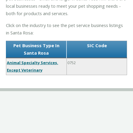
local businesses ready to meet your pet shopping needs -
both for products and services.
Click on the industry to see the pet service business listings
in Santa Rosa:
Pet Business Type In
SIC Code
Santa Rosa
Animal Specialty Services,
0752
Except Veterinary