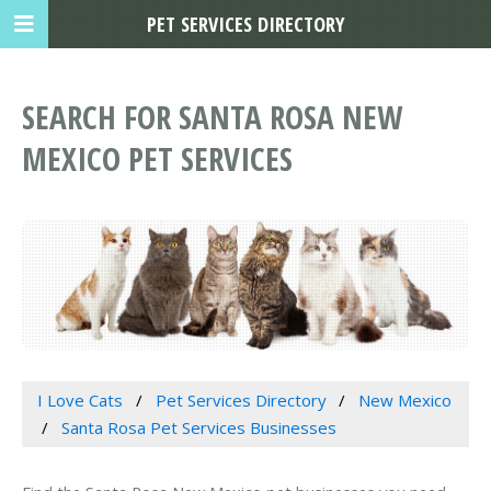
PET SERVICES DIRECTORY
SEARCH FOR SANTA ROSA NEW
MEXICO PET SERVICES
I Love Cats
Pet Services Directory
New Mexico
Santa Rosa Pet Services Businesses