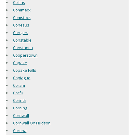
Collins
Commack
Comstock
Conesus
Congers
Constable
Constantia
Cooperstown
Copake
Copake Falls
Copiague
Coram
Corfu
Corinth
Corning
Cornwall
Cornwall On Hudson
Corona