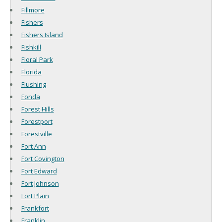
Fillmore
Fishers
Fishers Island
Fishkill
Floral Park
Florida
Flushing
Fonda
Forest Hills
Forestport
Forestville
Fort Ann
Fort Covington
Fort Edward
Fort Johnson
Fort Plain
Frankfort
Franklin