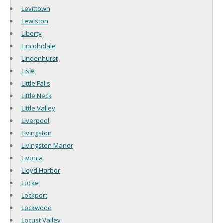
Levittown
Lewiston
Liberty
Lincolndale
Lindenhurst
Lisle
Little Falls
Little Neck
Little Valley
Liverpool
Livingston
Livingston Manor
Livonia
Lloyd Harbor
Locke
Lockport
Lockwood
Locust Valley