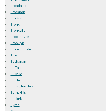
Broadalbin
Brockport
Brocton
Bronx
Bronxville
Brookhaven
Brooklyn
Brooktondale
Brushton
Buchanan
Buffalo
Bullville
Burdett
Burlington Flats
Burnt Hills
Buskirk
Byron