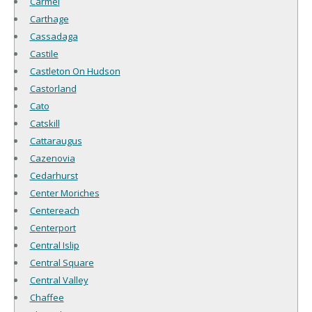
Carmel
Carthage
Cassadaga
Castile
Castleton On Hudson
Castorland
Cato
Catskill
Cattaraugus
Cazenovia
Cedarhurst
Center Moriches
Centereach
Centerport
Central Islip
Central Square
Central Valley
Chaffee