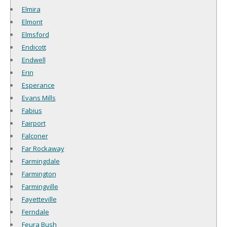
Elmira
Elmont
Elmsford
Endicott
Endwell
Erin
Esperance
Evans Mills
Fabius
Fairport
Falconer
Far Rockaway
Farmingdale
Farmington
Farmingville
Fayetteville
Ferndale
Feura Bush