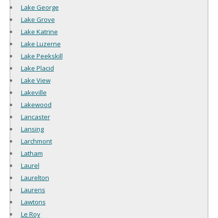
Lake George
Lake Grove
Lake Katrine
Lake Luzerne
Lake Peekskill
Lake Placid
Lake View
Lakeville
Lakewood
Lancaster
Lansing
Larchmont
Latham
Laurel
Laurelton
Laurens
Lawtons
Le Roy