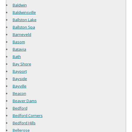
Baldwin
Baldwinsville
Ballston Lake
Ballston Spa
Barneveld
Basom
Batavia
Bath
Bay Shore
Bayport
Bayside
Bayville
Beacon
Beaver Dams
Bedford
Bedford Corners
Bedford Hills
Bellerose