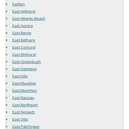
Earlton
East Amherst
East Atlantic Beach
East Aurora
East Berne
East Bethany
East Concord
East Elmhurst
East Greenbush
East Hampton
East Islip
East Meadow
East Moriches
East Nassau
East Northport
East Norwich
East Otto
East Patchogue