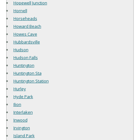
Hopewell Junction
Hornell
Horseheads
Howard Beach
Howes Cave
Hubbardsville
Hudson
Hudson Falls
Huntington
Huntington Sta
Huntington Station
Hurley
Hyde Park
Ilion
Interlaken
Inwood
Irvington
Island Park