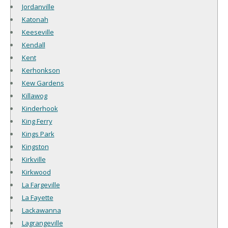
Jordanville
Katonah
Keeseville
Kendall
Kent
Kerhonkson
Kew Gardens
Killawog
Kinderhook
King Ferry
Kings Park
Kingston
Kirkville
Kirkwood
La Fargeville
La Fayette
Lackawanna
Lagrangeville