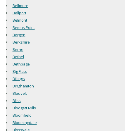
Bellmore
Bellport
Belmont
Bemus Point
Bergen
Berkshire
Berne
Bethel
Bethpage
Big Flats
Billings
Binghamton
Blauvelt
Bliss
Blodgett Mills
Bloomfield
Bloomingdale
Blossvale