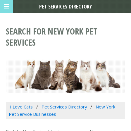
PET SERVICES DIRECTORY
SEARCH FOR NEW YORK PET
SERVICES
I Love Cats
Pet Services Directory
New York
Pet Service Businesses