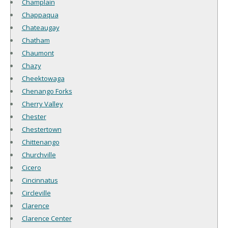
Champlain
Chappaqua
Chateaugay
Chatham
Chaumont
Chazy
Cheektowaga
Chenango Forks
Cherry Valley
Chester
Chestertown
Chittenango
Churchville
Cicero
Cincinnatus
Circleville
Clarence
Clarence Center