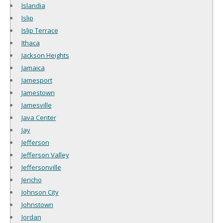
Islandia
Islip
Islip Terrace
Ithaca
Jackson Heights
Jamaica
Jamesport
Jamestown
Jamesville
Java Center
Jay
Jefferson
Jefferson Valley
Jeffersonville
Jericho
Johnson City
Johnstown
Jordan