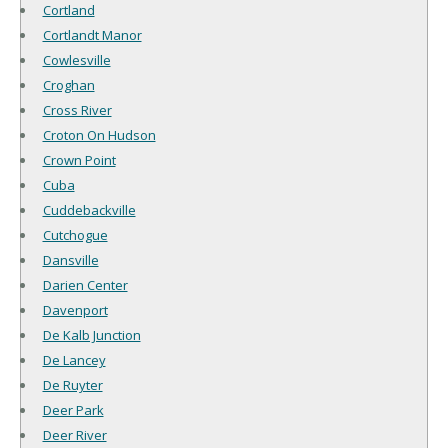
Cortland
Cortlandt Manor
Cowlesville
Croghan
Cross River
Croton On Hudson
Crown Point
Cuba
Cuddebackville
Cutchogue
Dansville
Darien Center
Davenport
De Kalb Junction
De Lancey
De Ruyter
Deer Park
Deer River