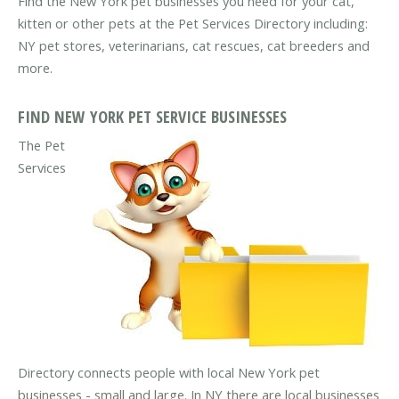
Find the New York pet businesses you need for your cat,
kitten or other pets at the Pet Services Directory including:
NY pet stores, veterinarians, cat rescues, cat breeders and
more.
FIND NEW YORK PET SERVICE BUSINESSES
The Pet
Services
Directory connects people with local New York pet
businesses - small and large. In NY there are local businesses