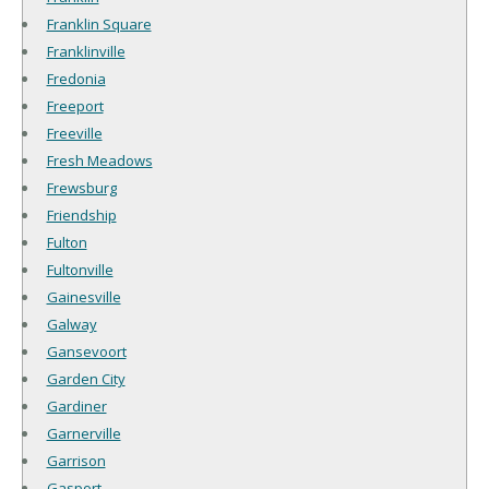
Franklin Square
Franklinville
Fredonia
Freeport
Freeville
Fresh Meadows
Frewsburg
Friendship
Fulton
Fultonville
Gainesville
Galway
Gansevoort
Garden City
Gardiner
Garnerville
Garrison
Gasport