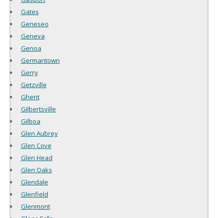
Gates
Geneseo
Geneva
Genoa
Germantown
Gerry
Getzville
Ghent
Gilbertsville
Gilboa
Glen Aubrey
Glen Cove
Glen Head
Glen Oaks
Glendale
Glenfield
Glenmont