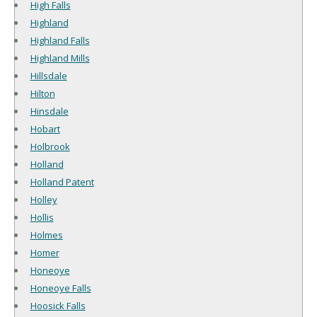
High Falls
Highland
Highland Falls
Highland Mills
Hillsdale
Hilton
Hinsdale
Hobart
Holbrook
Holland
Holland Patent
Holley
Hollis
Holmes
Homer
Honeoye
Honeoye Falls
Hoosick Falls