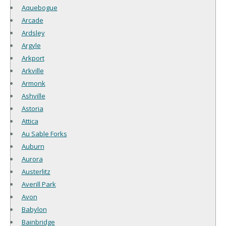
Aquebogue
Arcade
Ardsley
Argyle
Arkport
Arkville
Armonk
Ashville
Astoria
Attica
Au Sable Forks
Auburn
Aurora
Austerlitz
Averill Park
Avon
Babylon
Bainbridge