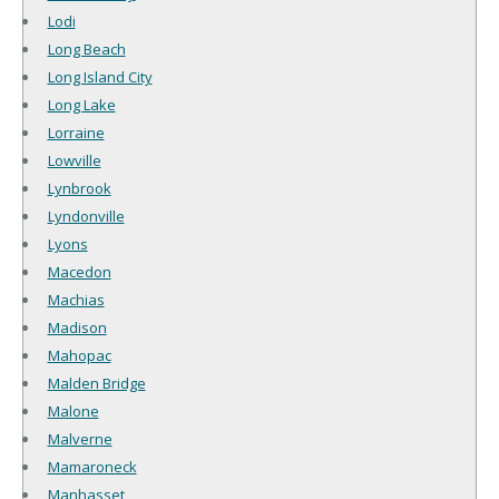
Lodi
Long Beach
Long Island City
Long Lake
Lorraine
Lowville
Lynbrook
Lyndonville
Lyons
Macedon
Machias
Madison
Mahopac
Malden Bridge
Malone
Malverne
Mamaroneck
Manhasset