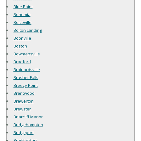
Blue Point
Bohemia
Boiceville
Bolton Landing
Boonville
Boston
Bowmansville
Bradford
Brainardsville
Brasher Falls
Breezy Point
Brentwood
Brewerton
Brewster
Briarcliff Manor
Bridgehampton
Bridgeport
Brightwaters