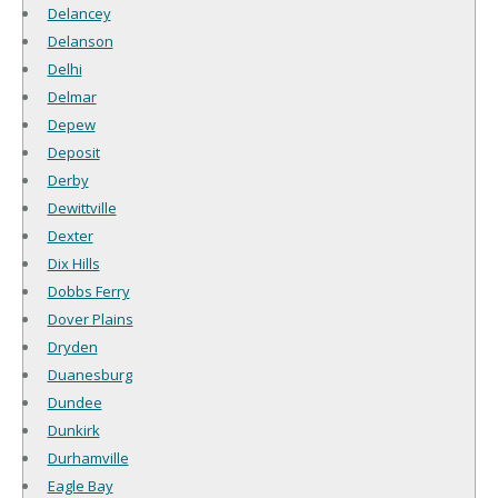
Delancey
Delanson
Delhi
Delmar
Depew
Deposit
Derby
Dewittville
Dexter
Dix Hills
Dobbs Ferry
Dover Plains
Dryden
Duanesburg
Dundee
Dunkirk
Durhamville
Eagle Bay