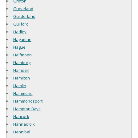
Groton
Groveland
Guilderland
Guilford
Hadley
Hagaman
Hague
Halfmoon
Hamburg
Hamden
Hamilton
Hamlin
Hammond
Hammondsport
Hampton Bays
Hancock
Hannacroix
Hannibal