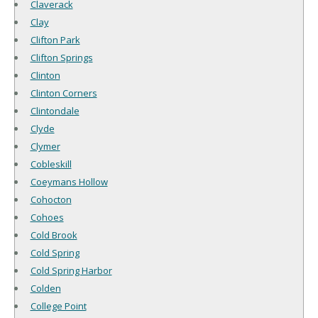
Claverack
Clay
Clifton Park
Clifton Springs
Clinton
Clinton Corners
Clintondale
Clyde
Clymer
Cobleskill
Coeymans Hollow
Cohocton
Cohoes
Cold Brook
Cold Spring
Cold Spring Harbor
Colden
College Point