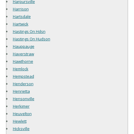
Harpursville
Harrison
Hartsdale
Hartwick
Hastings On Hdsn
Hastings On Hudson
Hauppauge
Haverstraw
Hawthorne
Hemlock
Hempstead
Henderson
Henrietta
Hensonville
Herkimer
Heuvelton
Hewlett
Hicksville