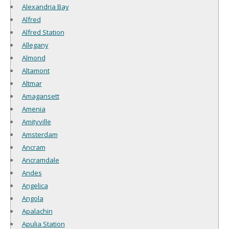
Alexandria Bay
Alfred
Alfred Station
Allegany
Almond
Altamont
Altmar
Amagansett
Amenia
Amityville
Amsterdam
Ancram
Ancramdale
Andes
Angelica
Angola
Apalachin
Apulia Station