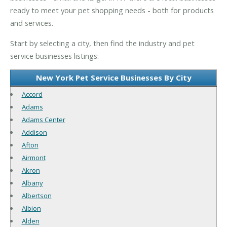
ready to meet your pet shopping needs - both for products
and services.
Start by selecting a city, then find the industry and pet
service businesses listings:
New York Pet Service Businesses By City
Accord
Adams
Adams Center
Addison
Afton
Airmont
Akron
Albany
Albertson
Albion
Alden