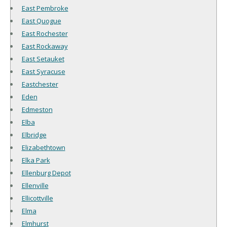
East Pembroke
East Quogue
East Rochester
East Rockaway
East Setauket
East Syracuse
Eastchester
Eden
Edmeston
Elba
Elbridge
Elizabethtown
Elka Park
Ellenburg Depot
Ellenville
Ellicottville
Elma
Elmhurst