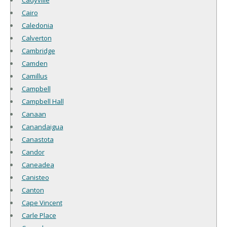
Cadyville
Cairo
Caledonia
Calverton
Cambridge
Camden
Camillus
Campbell
Campbell Hall
Canaan
Canandaigua
Canastota
Candor
Caneadea
Canisteo
Canton
Cape Vincent
Carle Place