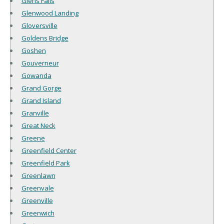
Glens Falls
Glenwood Landing
Gloversville
Goldens Bridge
Goshen
Gouverneur
Gowanda
Grand Gorge
Grand Island
Granville
Great Neck
Greene
Greenfield Center
Greenfield Park
Greenlawn
Greenvale
Greenville
Greenwich