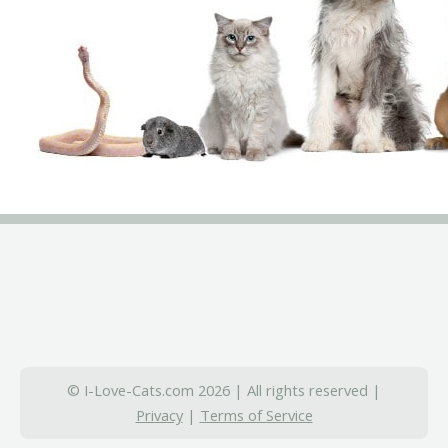
© I-Love-Cats.com 2026 | All rights reserved |
Privacy
|
Terms of Service