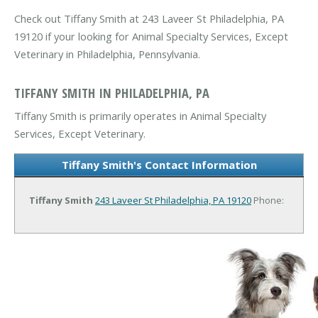
Check out Tiffany Smith at 243 Laveer St Philadelphia, PA
19120 if your looking for Animal Specialty Services, Except
Veterinary in Philadelphia, Pennsylvania.
TIFFANY SMITH IN PHILADELPHIA, PA
Tiffany Smith is primarily operates in Animal Specialty
Services, Except Veterinary.
Tiffany Smith's Contact Information
Tiffany Smith
243 Laveer St
Philadelphia, PA 19120
Phone: