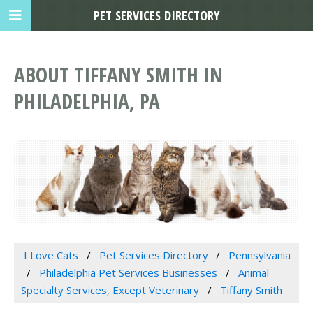
PET SERVICES DIRECTORY
ABOUT TIFFANY SMITH IN
PHILADELPHIA, PA
I Love Cats
Pet Services Directory
Pennsylvania
Philadelphia Pet Services Businesses
Animal
Specialty Services, Except Veterinary
Tiffany Smith