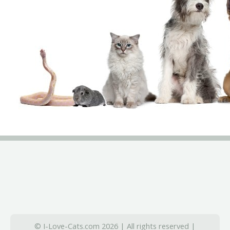
© I-Love-Cats.com 2026 | All rights reserved |