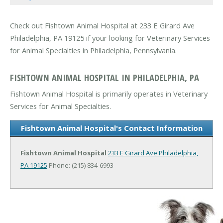
Check out Fishtown Animal Hospital at 233 E Girard Ave
Philadelphia, PA 19125 if your looking for Veterinary Services
for Animal Specialties in Philadelphia, Pennsylvania.
FISHTOWN ANIMAL HOSPITAL IN PHILADELPHIA, PA
Fishtown Animal Hospital is primarily operates in Veterinary
Services for Animal Specialties.
Fishtown Animal Hospital's Contact Information
Fishtown Animal Hospital
233 E Girard Ave
Philadelphia,
PA 19125
Phone: (215) 834-6993