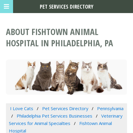
PET SERVICES DIRECTORY
ABOUT FISHTOWN ANIMAL
HOSPITAL IN PHILADELPHIA, PA
I Love Cats
Pet Services Directory
Pennsylvania
Philadelphia Pet Services Businesses
Veterinary
Services for Animal Specialties
Fishtown Animal
Hospital