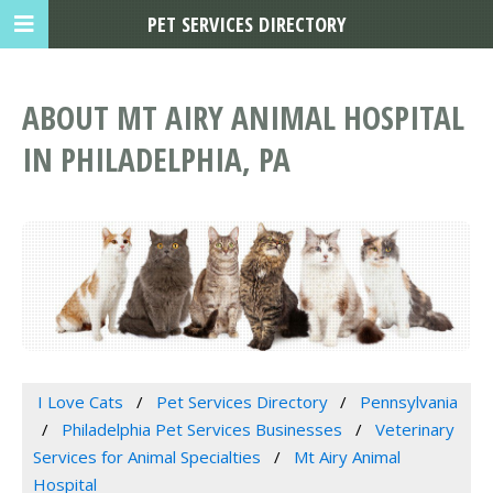
PET SERVICES DIRECTORY
ABOUT MT AIRY ANIMAL HOSPITAL
IN PHILADELPHIA, PA
I Love Cats
Pet Services Directory
Pennsylvania
Philadelphia Pet Services Businesses
Veterinary
Services for Animal Specialties
Mt Airy Animal
Hospital