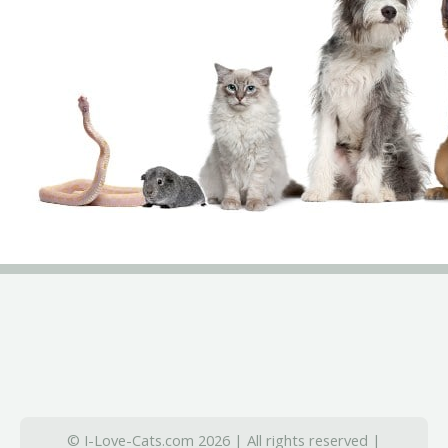
© I-Love-Cats.com 2026 | All rights reserved |