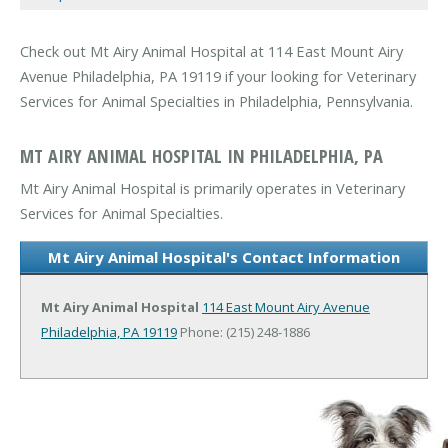
Check out Mt Airy Animal Hospital at 114 East Mount Airy
Avenue Philadelphia, PA 19119 if your looking for Veterinary
Services for Animal Specialties in Philadelphia, Pennsylvania.
MT AIRY ANIMAL HOSPITAL IN PHILADELPHIA, PA
Mt Airy Animal Hospital is primarily operates in Veterinary
Services for Animal Specialties.
Mt Airy Animal Hospital's Contact Information
Mt Airy Animal Hospital
114 East Mount Airy Avenue
Philadelphia, PA 19119
Phone: (215) 248-1886