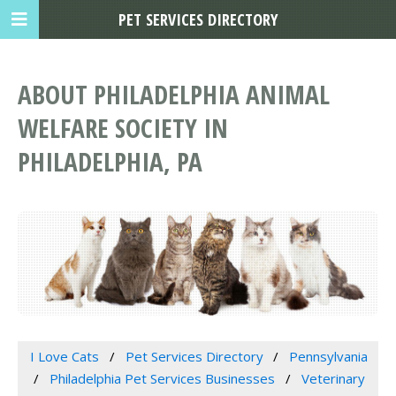
PET SERVICES DIRECTORY
ABOUT PHILADELPHIA ANIMAL
WELFARE SOCIETY IN
PHILADELPHIA, PA
I Love Cats
Pet Services Directory
Pennsylvania
Philadelphia Pet Services Businesses
Veterinary