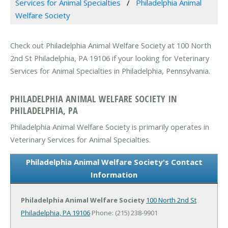
Services for Animal Specialties
Philadelphia Animal
Welfare Society
Check out Philadelphia Animal Welfare Society at 100 North
2nd St Philadelphia, PA 19106 if your looking for Veterinary
Services for Animal Specialties in Philadelphia, Pennsylvania.
PHILADELPHIA ANIMAL WELFARE SOCIETY IN
PHILADELPHIA, PA
Philadelphia Animal Welfare Society is primarily operates in
Veterinary Services for Animal Specialties.
Philadelphia Animal Welfare Society's Contact
Information
Philadelphia Animal Welfare Society
100 North 2nd St
Philadelphia, PA 19106
Phone: (215) 238-9901