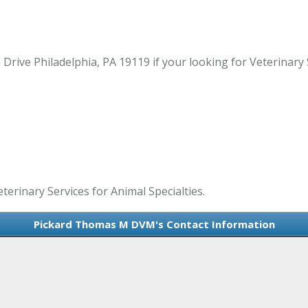
ive Philadelphia, PA 19119 if your looking for Veterinary Se
erinary Services for Animal Specialties.
Pickard Thomas M DVM's Contact Information