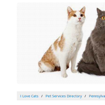
I Love Cats
Pet Services Directory
Pennsylva