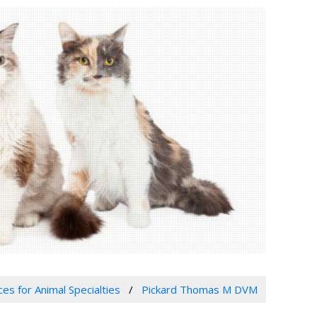
ces for Animal Specialties
Pickard Thomas M DVM