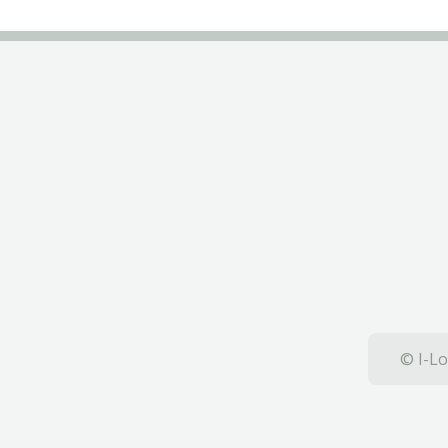
© I-Lo