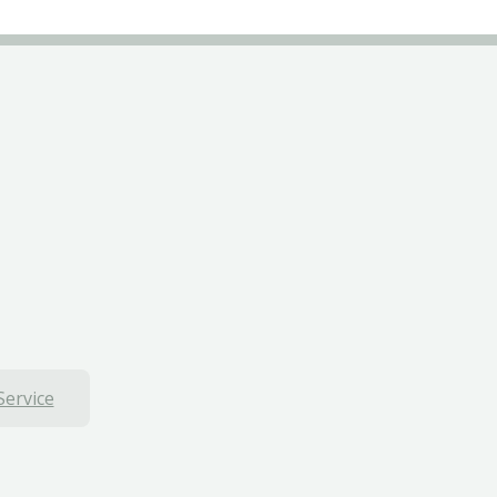
Service