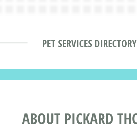
PET SERVICES DIRECTORY
ABOUT PICKARD TH