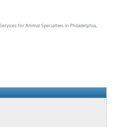
rvices for Animal Specialties in Philadelphia,