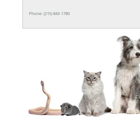
Phone: (215) 843-1780