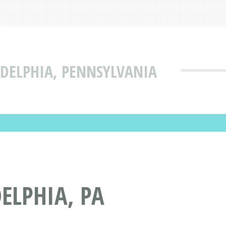
DELPHIA, PENNSYLVANIA
ELPHIA, PA