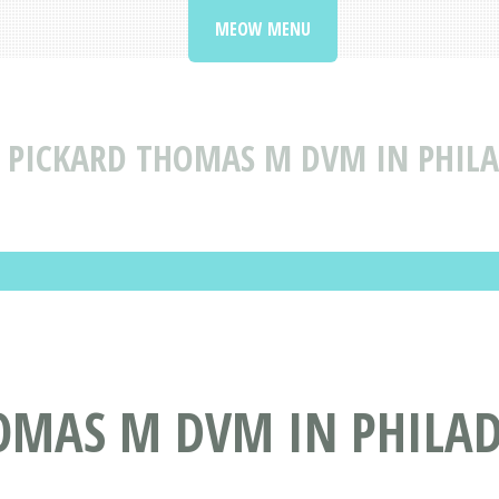
MEOW MENU
PICKARD THOMAS M DVM IN PHILA
OMAS M DVM IN PHILAD