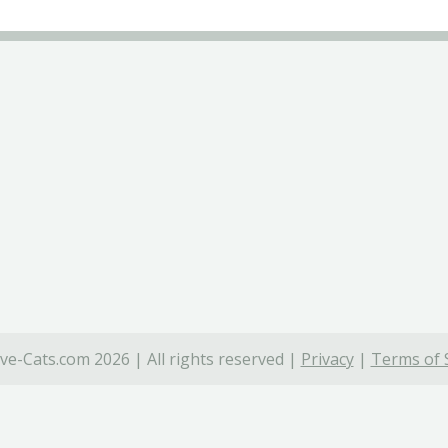
ve-Cats.com 2026 | All rights reserved |
Privacy
|
Terms of 