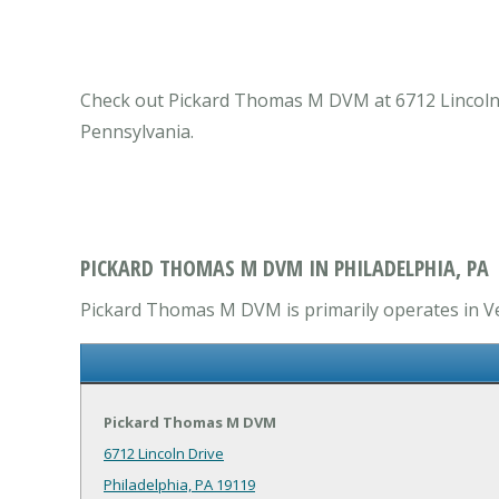
Check out Pickard Thomas M DVM at 6712 Lincoln Dr
Pennsylvania.
PICKARD THOMAS M DVM IN PHILADELPHIA, PA
Pickard Thomas M DVM is primarily operates in Vet
Pickard Thomas M DVM
6712 Lincoln Drive
Philadelphia, PA 19119