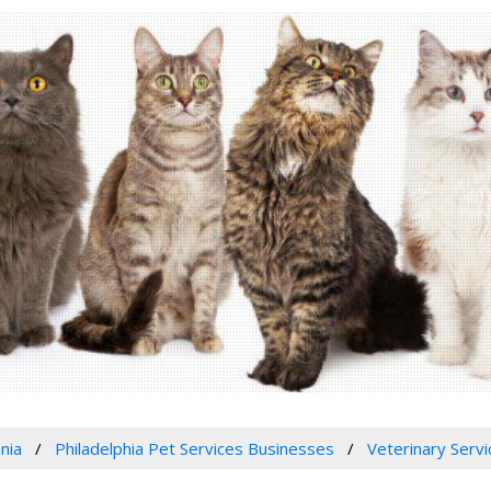
nia
Philadelphia Pet Services Businesses
Veterinary Servi