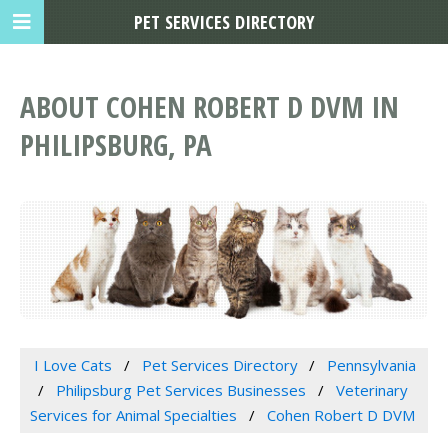
PET SERVICES DIRECTORY
ABOUT COHEN ROBERT D DVM IN
PHILIPSBURG, PA
I Love Cats
Pet Services Directory
Pennsylvania
Philipsburg Pet Services Businesses
Veterinary
Services for Animal Specialties
Cohen Robert D DVM