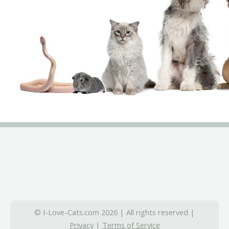
© I-Love-Cats.com 2026 | All rights reserved |
Privacy
|
Terms of Service