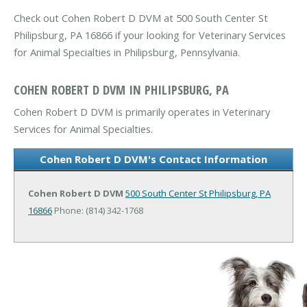
Check out Cohen Robert D DVM at 500 South Center St
Philipsburg, PA 16866 if your looking for Veterinary Services
for Animal Specialties in Philipsburg, Pennsylvania.
COHEN ROBERT D DVM IN PHILIPSBURG, PA
Cohen Robert D DVM is primarily operates in Veterinary
Services for Animal Specialties.
Cohen Robert D DVM's Contact Information
Cohen Robert D DVM
500 South Center St
Philipsburg, PA
16866
Phone: (814) 342-1768