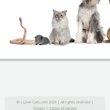
© I-Love-Cats.com 2026 | All rights reserved |
Privacy
|
Terms of Service