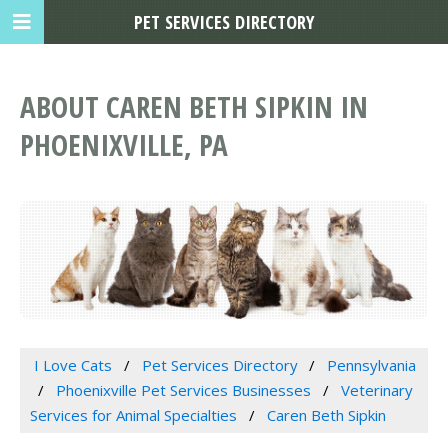
PET SERVICES DIRECTORY
ABOUT CAREN BETH SIPKIN IN
PHOENIXVILLE, PA
I Love Cats
Pet Services Directory
Pennsylvania
Phoenixville Pet Services Businesses
Veterinary
Services for Animal Specialties
Caren Beth Sipkin