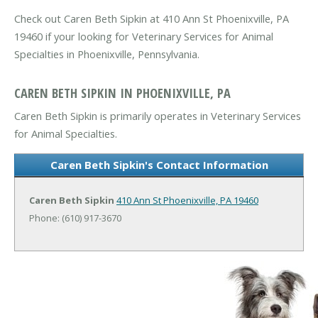
Check out Caren Beth Sipkin at 410 Ann St Phoenixville, PA
19460 if your looking for Veterinary Services for Animal
Specialties in Phoenixville, Pennsylvania.
CAREN BETH SIPKIN IN PHOENIXVILLE, PA
Caren Beth Sipkin is primarily operates in Veterinary Services
for Animal Specialties.
Caren Beth Sipkin's Contact Information
Caren Beth Sipkin
410 Ann St
Phoenixville, PA 19460
Phone: (610) 917-3670