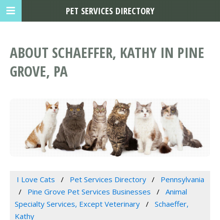
PET SERVICES DIRECTORY
ABOUT SCHAEFFER, KATHY IN PINE
GROVE, PA
I Love Cats
Pet Services Directory
Pennsylvania
Pine Grove Pet Services Businesses
Animal
Specialty Services, Except Veterinary
Schaeffer,
Kathy