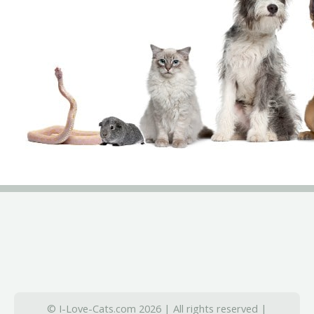
© I-Love-Cats.com 2026 | All rights reserved |