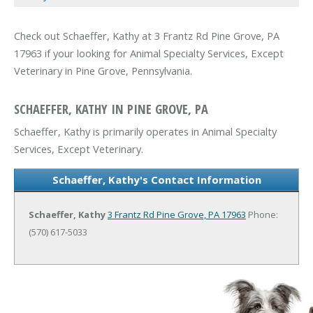
Check out Schaeffer, Kathy at 3 Frantz Rd Pine Grove, PA
17963 if your looking for Animal Specialty Services, Except
Veterinary in Pine Grove, Pennsylvania.
SCHAEFFER, KATHY IN PINE GROVE, PA
Schaeffer, Kathy is primarily operates in Animal Specialty
Services, Except Veterinary.
Schaeffer, Kathy's Contact Information
Schaeffer, Kathy
3 Frantz Rd
Pine Grove, PA 17963
Phone:
(570) 617-5033