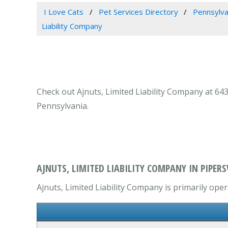
I Love Cats
Pet Services Directory
Pennsylva
Liability Company
Check out Ajnuts, Limited Liability Company at 6439
Pennsylvania.
AJNUTS, LIMITED LIABILITY COMPANY IN PIPERSV
Ajnuts, Limited Liability Company is primarily oper