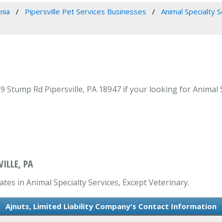
nia
Pipersville Pet Services Businesses
Animal Specialty 
 Stump Rd Pipersville, PA 18947 if your looking for Animal Sp
ILLE, PA
ates in Animal Specialty Services, Except Veterinary.
Ajnuts, Limited Liability Company's Contact Information