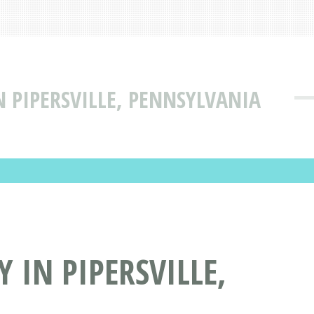
N PIPERSVILLE, PENNSYLVANIA
 IN PIPERSVILLE,