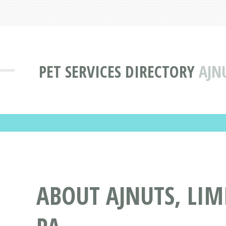
PET SERVICES DIRECTORY
AJN
ABOUT AJNUTS, LIMI