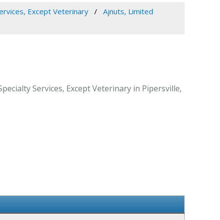
Services, Except Veterinary
Ajnuts, Limited
ecialty Services, Except Veterinary in Pipersville,