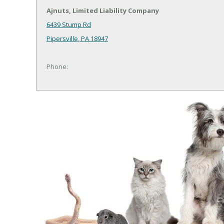
Ajnuts, Limited Liability Company
6439 Stump Rd
Pipersville, PA 18947
Phone: