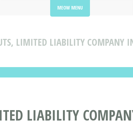
MEOW MENU
UTS, LIMITED LIABILITY COMPANY I
TED LIABILITY COMPANY