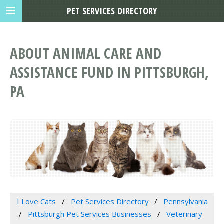
PET SERVICES DIRECTORY
ABOUT ANIMAL CARE AND
ASSISTANCE FUND IN PITTSBURGH,
PA
I Love Cats
Pet Services Directory
Pennsylvania
Pittsburgh Pet Services Businesses
Veterinary