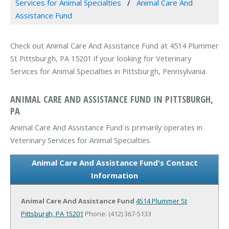
Services for Animal Specialties
Animal Care And
Assistance Fund
Check out Animal Care And Assistance Fund at 4514 Plummer
St Pittsburgh, PA 15201 if your looking for Veterinary
Services for Animal Specialties in Pittsburgh, Pennsylvania.
ANIMAL CARE AND ASSISTANCE FUND IN PITTSBURGH,
PA
Animal Care And Assistance Fund is primarily operates in
Veterinary Services for Animal Specialties.
Animal Care And Assistance Fund's Contact
Information
Animal Care And Assistance Fund
4514 Plummer St
Pittsburgh, PA 15201
Phone: (412) 367-5133