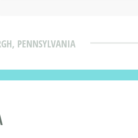
RGH, PENNSYLVANIA
A