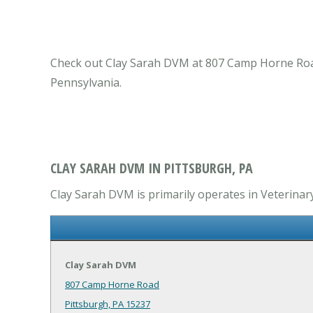
Check out Clay Sarah DVM at 807 Camp Horne Road P
Pennsylvania.
CLAY SARAH DVM IN PITTSBURGH, PA
Clay Sarah DVM is primarily operates in Veterinary
Clay Sarah DVM
807 Camp Horne Road
Pittsburgh, PA 15237