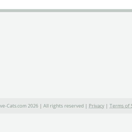
ve-Cats.com 2026 | All rights reserved |
Privacy
|
Terms of 