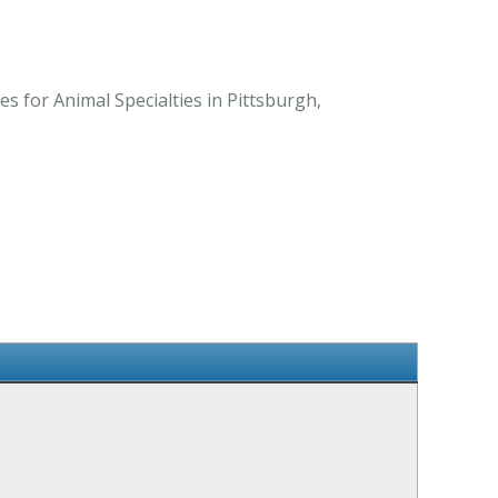
 for Animal Specialties in Pittsburgh,