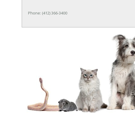
Phone: (412) 366-3400