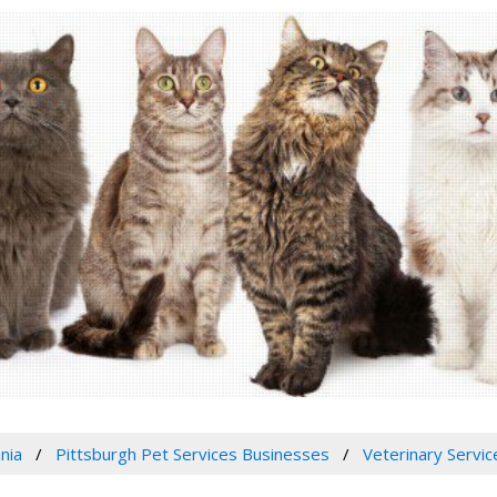
nia
Pittsburgh Pet Services Businesses
Veterinary Servic