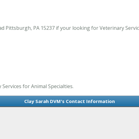
ittsburgh, PA 15237 if your looking for Veterinary Services
 Services for Animal Specialties.
Clay Sarah DVM's Contact Information