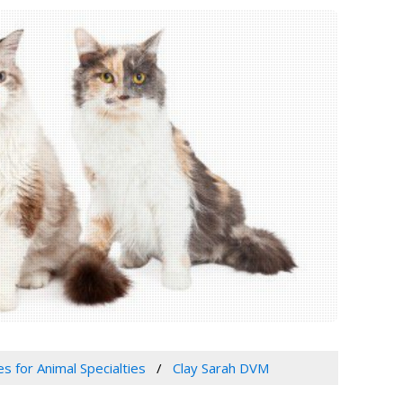
es for Animal Specialties
Clay Sarah DVM