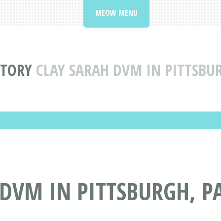
MEOW MENU
CTORY
CLAY SARAH DVM IN PITTSBU
DVM IN PITTSBURGH, P