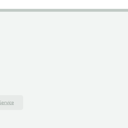
Service