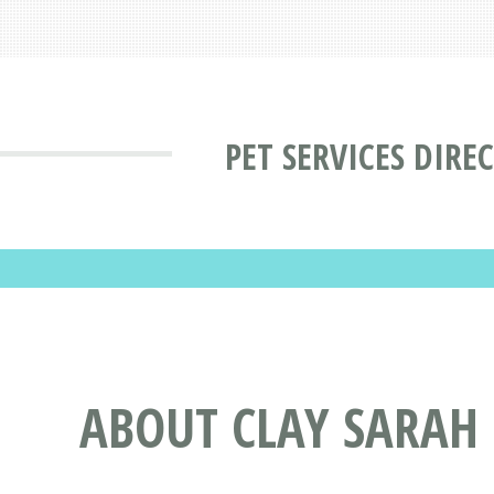
PET SERVICES DIRE
ABOUT CLAY SARAH 