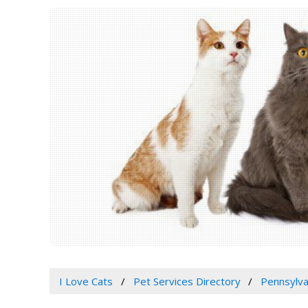
I Love Cats
Pet Services Directory
Pennsylva