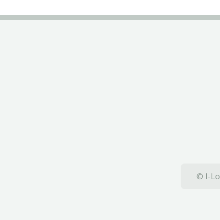
© I-Lo