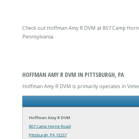
Check out Hoffman Amy R DVM at 807 Camp Horne Ro
Pennsylvania.
HOFFMAN AMY R DVM IN PITTSBURGH, PA
Hoffman Amy R DVM is primarily operates in Veteri
Hoffman Amy R DVM
807 Camp Horne Road
Pittsburgh, PA 15237