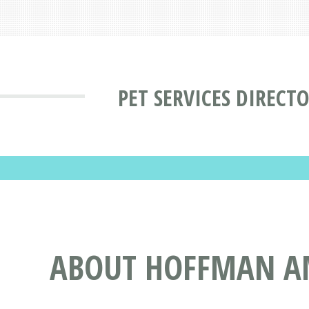
PET SERVICES DIRECT
ABOUT HOFFMAN AM