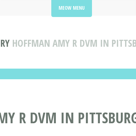
MEOW MENU
ORY
HOFFMAN AMY R DVM IN PITTS
Y R DVM IN PITTSBURG