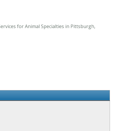
vices for Animal Specialties in Pittsburgh,