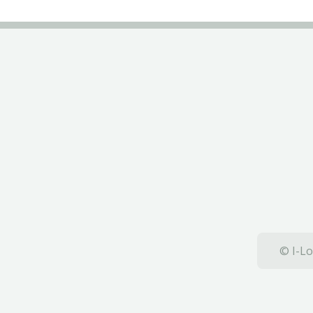
© I-Lo