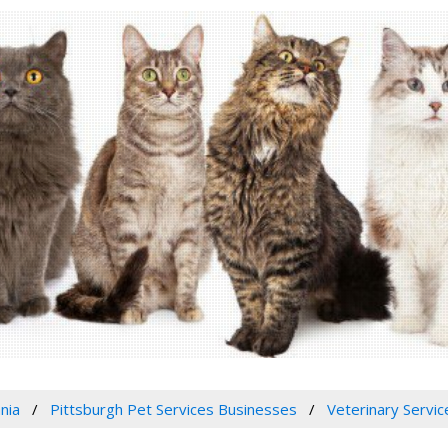
nia
Pittsburgh Pet Services Businesses
Veterinary Servic