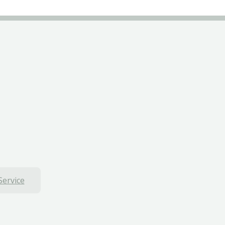
Service