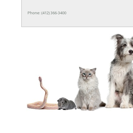
Phone: (412) 366-3400