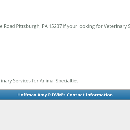
ad Pittsburgh, PA 15237 if your looking for Veterinary Ser
nary Services for Animal Specialties.
Hoffman Amy R DVM's Contact Information