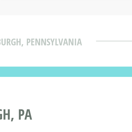
BURGH, PENNSYLVANIA
H, PA