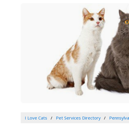
I Love Cats
Pet Services Directory
Pennsylva