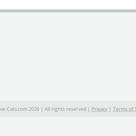
ve-Cats.com 2026 | All rights reserved |
Privacy
|
Terms of 