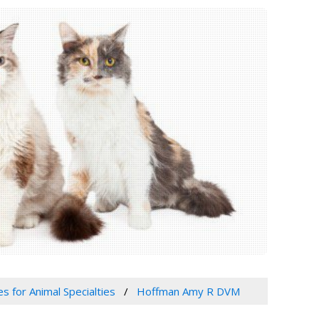
es for Animal Specialties
Hoffman Amy R DVM