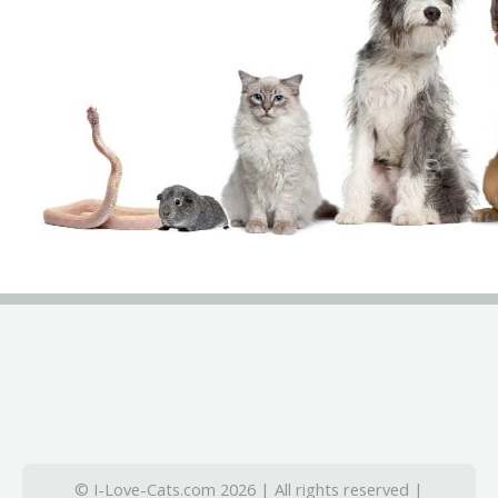
© I-Love-Cats.com 2026 | All rights reserved |