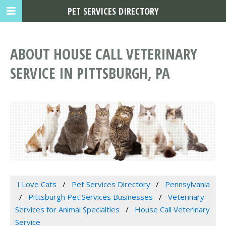
PET SERVICES DIRECTORY
ABOUT HOUSE CALL VETERINARY
SERVICE IN PITTSBURGH, PA
I Love Cats
Pet Services Directory
Pennsylvania
Pittsburgh Pet Services Businesses
Veterinary
Services for Animal Specialties
House Call Veterinary
Service