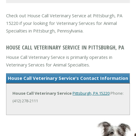
Check out House Call Veterinary Service at Pittsburgh, PA
15220 if your looking for Veterinary Services for Animal
Specialties in Pittsburgh, Pennsylvania.
HOUSE CALL VETERINARY SERVICE IN PITTSBURGH, PA
House Call Veterinary Service is primarily operates in
Veterinary Services for Animal Specialties.
House Call Veterinary Service's Contact Information
House Call Veterinary Service
Pittsburgh, PA 15220
Phone:
(412) 278-2111