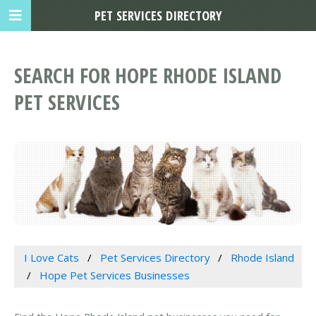
PET SERVICES DIRECTORY
SEARCH FOR HOPE RHODE ISLAND
PET SERVICES
I Love Cats
Pet Services Directory
Rhode Island
Hope Pet Services Businesses