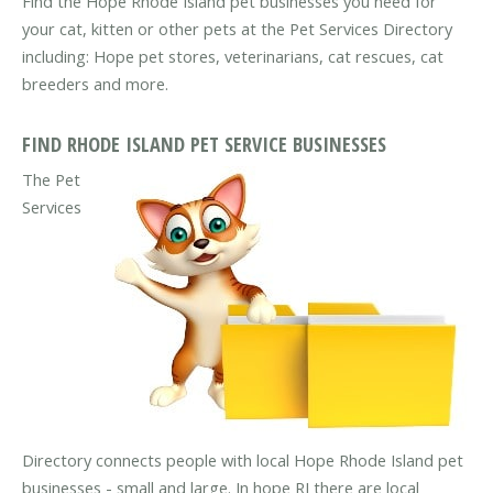
Find the Hope Rhode Island pet businesses you need for
your cat, kitten or other pets at the Pet Services Directory
including: Hope pet stores, veterinarians, cat rescues, cat
breeders and more.
FIND RHODE ISLAND PET SERVICE BUSINESSES
The Pet
Services
Directory connects people with local Hope Rhode Island pet
businesses - small and large. In hope RI there are local