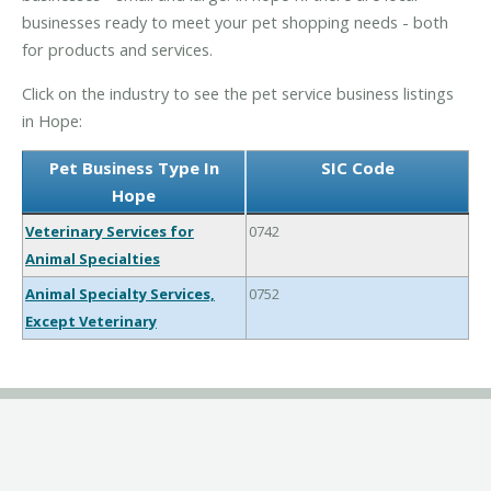
businesses ready to meet your pet shopping needs - both
for products and services.
Click on the industry to see the pet service business listings
in Hope:
Pet Business Type In
SIC Code
Hope
Veterinary Services for
0742
Animal Specialties
Animal Specialty Services,
0752
Except Veterinary