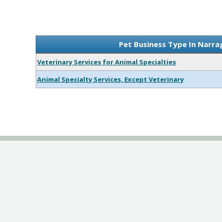
Pet Business Type In Narra
Veterinary Services for Animal Specialties
Animal Specialty Services, Except Veterinary