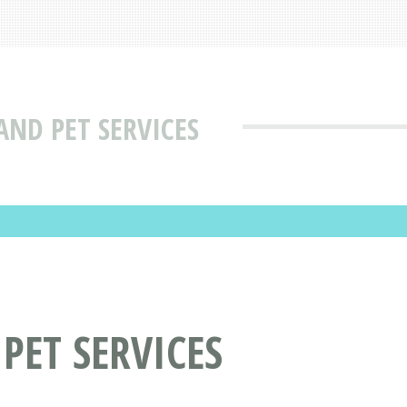
AND PET SERVICES
PET SERVICES