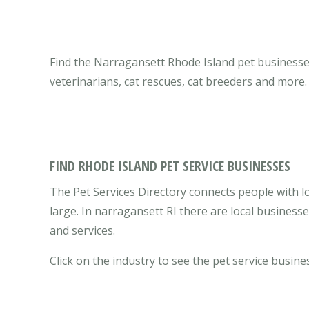
Find the Narragansett Rhode Island pet businesses 
veterinarians, cat rescues, cat breeders and more.
FIND RHODE ISLAND PET SERVICE BUSINESSES
The Pet Services Directory connects people with l
large. In narragansett RI there are local busines
and services.
Click on the industry to see the pet service busine