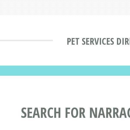
PET SERVICES DI
SEARCH FOR NARRAG