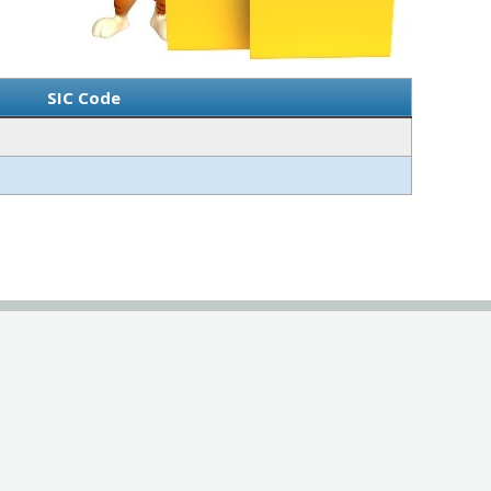
SIC Code