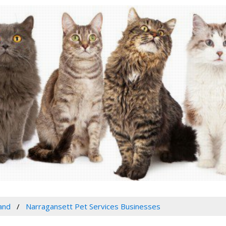
and
Narragansett Pet Services Businesses