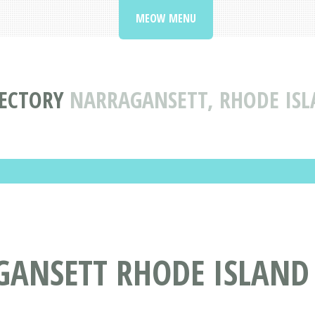
MEOW MENU
RECTORY
NARRAGANSETT, RHODE ISL
ANSETT RHODE ISLAND 