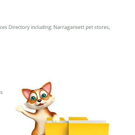
ces Directory including: Narragansett pet stores,
ts