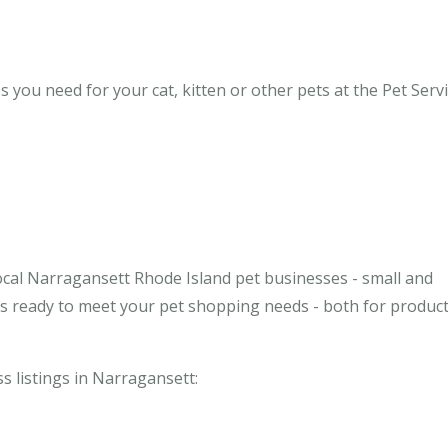
you need for your cat, kitten or other pets at the Pet Servi
ocal Narragansett Rhode Island pet businesses - small and
ses ready to meet your pet shopping needs - both for produc
ss listings in Narragansett: