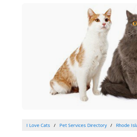
I Love Cats
Pet Services Directory
Rhode Isl