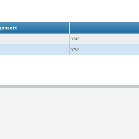
gansett
0742
0752