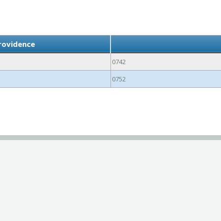
rovidence
0742
0752