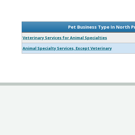
Pet Business Type In North P
Veterinary Services for Animal Specialties
Animal Specialty Services, Except Veterinary