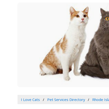
I Love Cats
Pet Services Directory
Rhode Isl