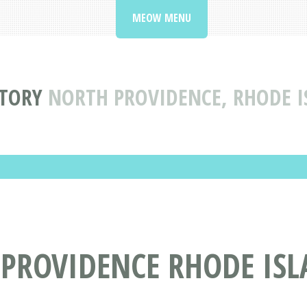
MEOW MENU
CTORY
NORTH PROVIDENCE, RHODE IS
PROVIDENCE RHODE ISLA