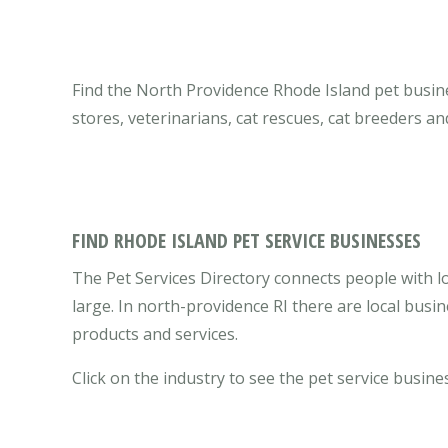
Find the North Providence Rhode Island pet busines
stores, veterinarians, cat rescues, cat breeders a
FIND RHODE ISLAND PET SERVICE BUSINESSES
The Pet Services Directory connects people with l
large. In north-providence RI there are local bus
products and services.
Click on the industry to see the pet service busine