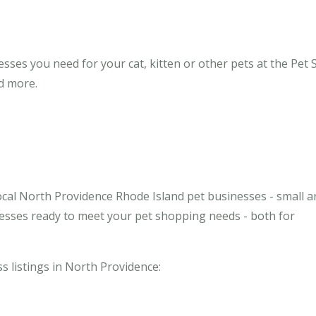
ses you need for your cat, kitten or other pets at the Pet 
nd more.
ocal North Providence Rhode Island pet businesses - small a
inesses ready to meet your pet shopping needs - both for
ss listings in North Providence: