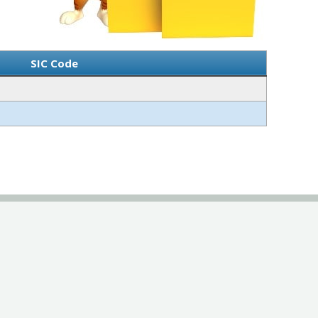
SIC Code