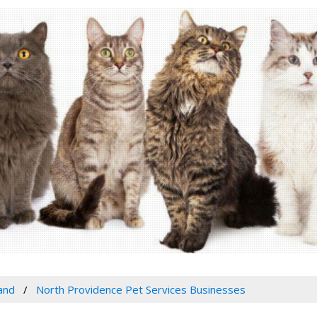
and
North Providence Pet Services Businesses