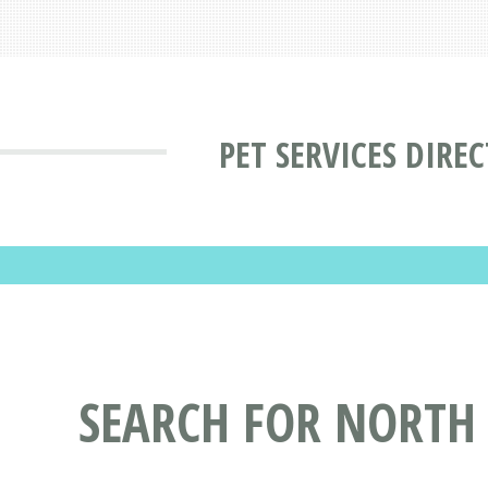
PET SERVICES DIRE
SEARCH FOR NORTH 