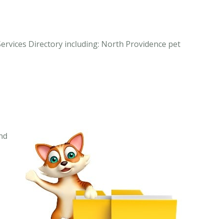
Services Directory including: North Providence pet
nd