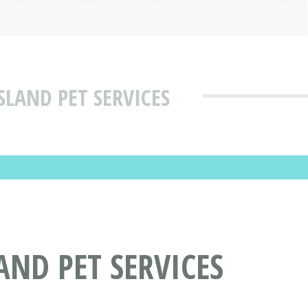
LAND PET SERVICES
ND PET SERVICES