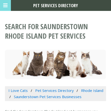
PET SERVICES DIRECTORY
SEARCH FOR SAUNDERSTOWN
RHODE ISLAND PET SERVICES
I Love Cats
Pet Services Directory
Rhode Island
Saunderstown Pet Services Businesses