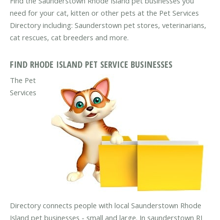
Find the Saunderstown Rhode Island pet businesses you
need for your cat, kitten or other pets at the Pet Services
Directory including: Saunderstown pet stores, veterinarians,
cat rescues, cat breeders and more.
FIND RHODE ISLAND PET SERVICE BUSINESSES
The Pet
Services
Directory connects people with local Saunderstown Rhode
Island pet businesses - small and large. In saunderstown RI