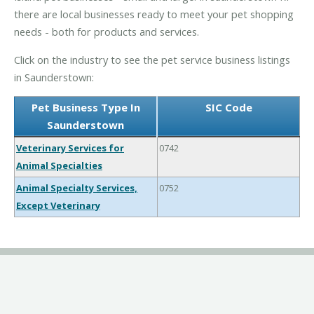
there are local businesses ready to meet your pet shopping
needs - both for products and services.
Click on the industry to see the pet service business listings
in Saunderstown:
Pet Business Type In
SIC Code
Saunderstown
Veterinary Services for
0742
Animal Specialties
Animal Specialty Services,
0752
Except Veterinary