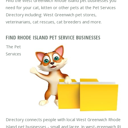
Find the West Greenwich Rhode Island pet businesses you
need for your cat, kitten or other pets at the Pet Services
Directory including: West Greenwich pet stores,
veterinarians, cat rescues, cat breeders and more.
FIND RHODE ISLAND PET SERVICE BUSINESSES
The Pet
Services
Directory connects people with local West Greenwich Rhode
Island pet businesses - small and large. In west-greenwich RI