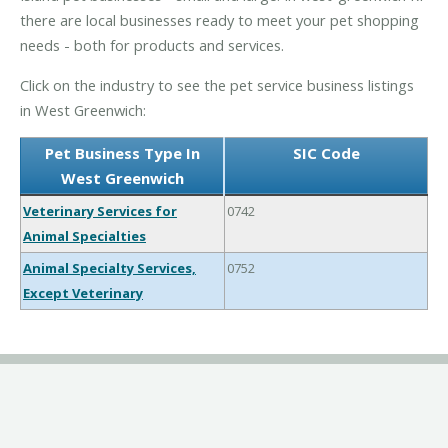
there are local businesses ready to meet your pet shopping
needs - both for products and services.
Click on the industry to see the pet service business listings
in West Greenwich:
Pet Business Type In
SIC Code
West Greenwich
Veterinary Services for
0742
Animal Specialties
Animal Specialty Services,
0752
Except Veterinary