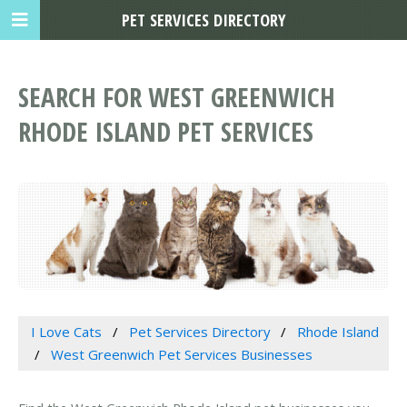
PET SERVICES DIRECTORY
SEARCH FOR WEST GREENWICH
RHODE ISLAND PET SERVICES
I Love Cats
Pet Services Directory
Rhode Island
West Greenwich Pet Services Businesses