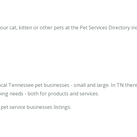
r cat, kitten or other pets at the Pet Services Directory inc
ocal Tennessee pet businesses - small and large. In TN ther
ing needs - both for products and services.
 pet service businesses listings: