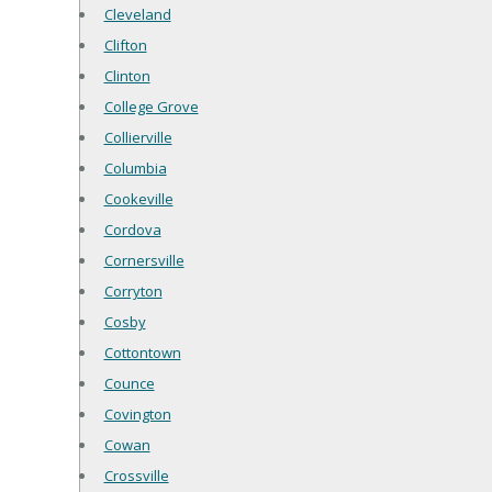
Cleveland
Clifton
Clinton
College Grove
Collierville
Columbia
Cookeville
Cordova
Cornersville
Corryton
Cosby
Cottontown
Counce
Covington
Cowan
Crossville