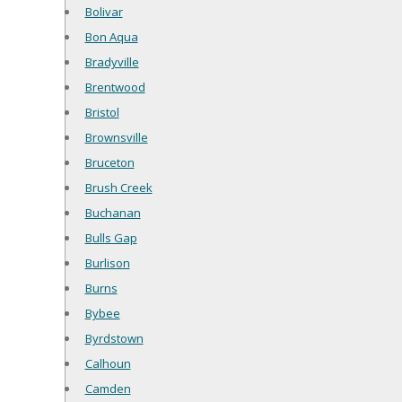
Bolivar
Bon Aqua
Bradyville
Brentwood
Bristol
Brownsville
Bruceton
Brush Creek
Buchanan
Bulls Gap
Burlison
Burns
Bybee
Byrdstown
Calhoun
Camden