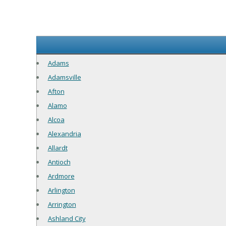
Adams
Adamsville
Afton
Alamo
Alcoa
Alexandria
Allardt
Antioch
Ardmore
Arlington
Arrington
Ashland City