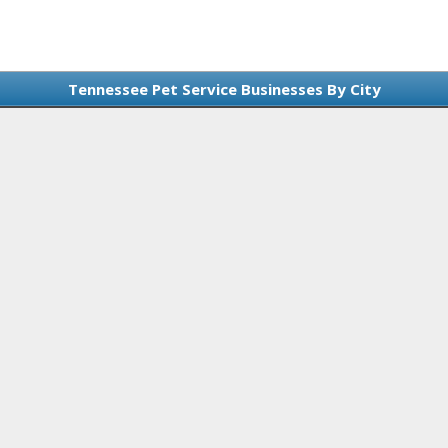
Tennessee Pet Service Businesses By City