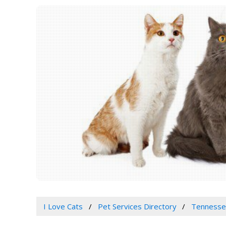
I Love Cats
Pet Services Directory
Tennessee