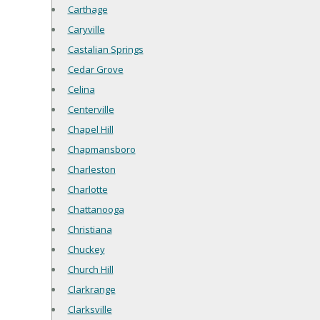
Carthage
Caryville
Castalian Springs
Cedar Grove
Celina
Centerville
Chapel Hill
Chapmansboro
Charleston
Charlotte
Chattanooga
Christiana
Chuckey
Church Hill
Clarkrange
Clarksville