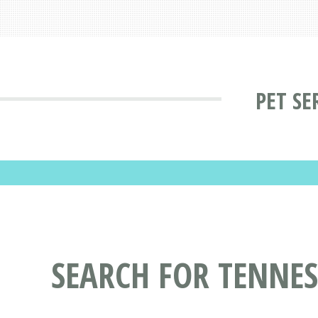
PET SE
SEARCH FOR TENNESS