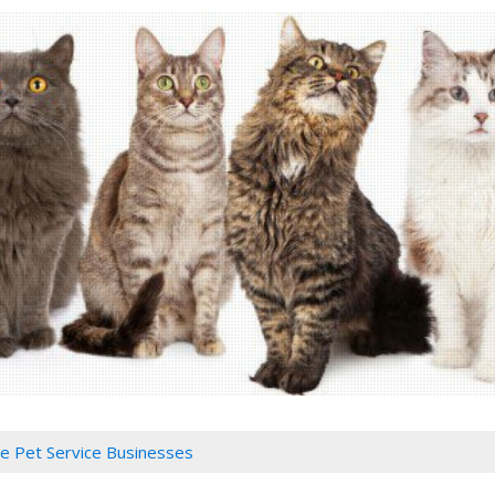
 Pet Service Businesses