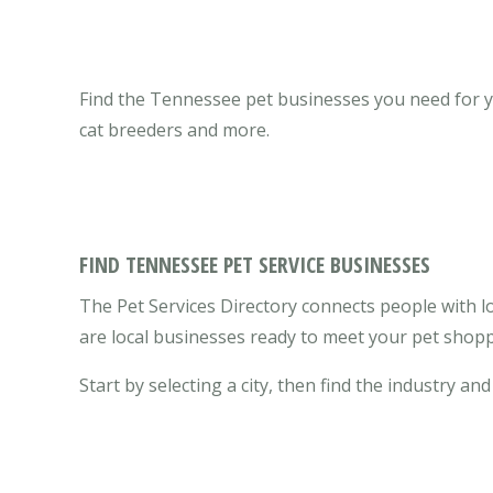
Find the Tennessee pet businesses you need for you
cat breeders and more.
FIND TENNESSEE PET SERVICE BUSINESSES
The Pet Services Directory connects people with l
are local businesses ready to meet your pet shopp
Start by selecting a city, then find the industry and