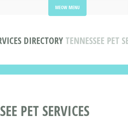
MEOW MENU
RVICES DIRECTORY
TENNESSEE PET S
EE PET SERVICES