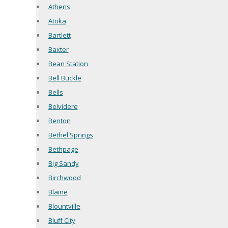
Athens
Atoka
Bartlett
Baxter
Bean Station
Bell Buckle
Bells
Belvidere
Benton
Bethel Springs
Bethpage
Big Sandy
Birchwood
Blaine
Blountville
Bluff City