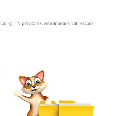
luding: TN pet stores, veterinarians, cat rescues,
e