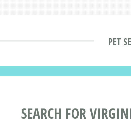
PET S
SEARCH FOR VIRGINI