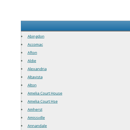
Abingdon
Accomac
Afton
Aldie
Alexandria
Altavista
Alton
Amelia Court House
Amelia Court Hse
Amherst
Amissville
Annandale