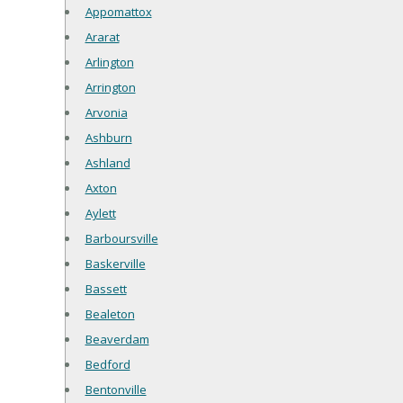
Appomattox
Ararat
Arlington
Arrington
Arvonia
Ashburn
Ashland
Axton
Aylett
Barboursville
Baskerville
Bassett
Bealeton
Beaverdam
Bedford
Bentonville