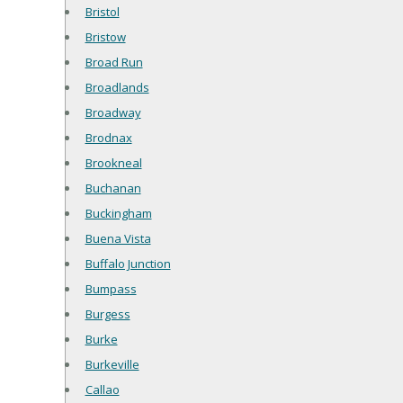
Bristol
Bristow
Broad Run
Broadlands
Broadway
Brodnax
Brookneal
Buchanan
Buckingham
Buena Vista
Buffalo Junction
Bumpass
Burgess
Burke
Burkeville
Callao