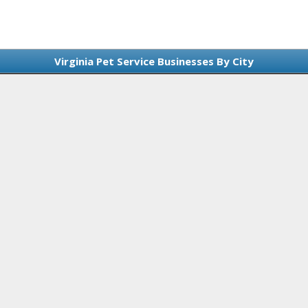
Virginia Pet Service Businesses By City