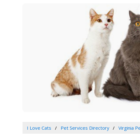
I Love Cats
Pet Services Directory
Virginia 