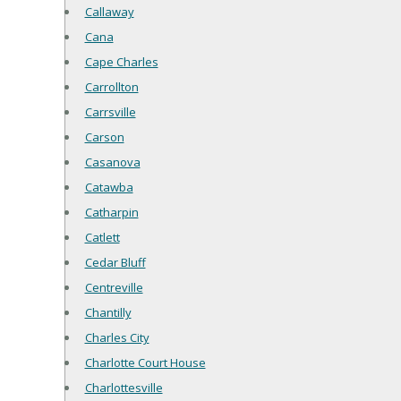
Callaway
Cana
Cape Charles
Carrollton
Carrsville
Carson
Casanova
Catawba
Catharpin
Catlett
Cedar Bluff
Centreville
Chantilly
Charles City
Charlotte Court House
Charlottesville