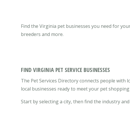
Find the Virginia pet businesses you need for your 
breeders and more.
FIND VIRGINIA PET SERVICE BUSINESSES
The Pet Services Directory connects people with lo
local businesses ready to meet your pet shopping 
Start by selecting a city, then find the industry and