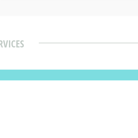
RVICES