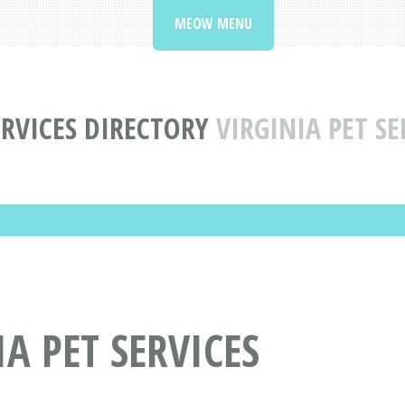
MEOW MENU
ERVICES DIRECTORY
VIRGINIA PET SE
A PET SERVICES