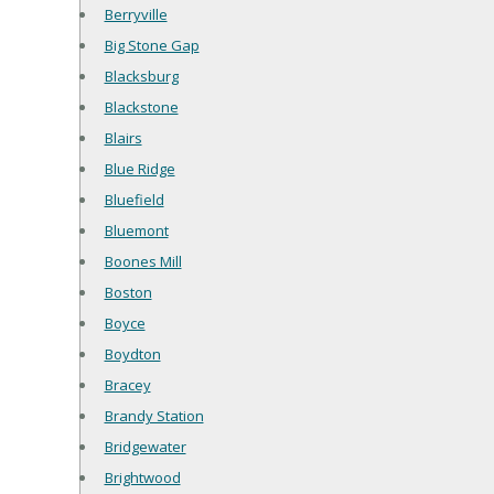
Berryville
Big Stone Gap
Blacksburg
Blackstone
Blairs
Blue Ridge
Bluefield
Bluemont
Boones Mill
Boston
Boyce
Boydton
Bracey
Brandy Station
Bridgewater
Brightwood