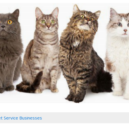
Pet Service Businesses