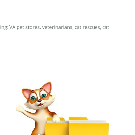
ing: VA pet stores, veterinarians, cat rescues, cat
e