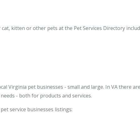
cat, kitten or other pets at the Pet Services Directory includ
cal Virginia pet businesses - small and large. In VA there ar
needs - both for products and services.
 pet service businesses listings: